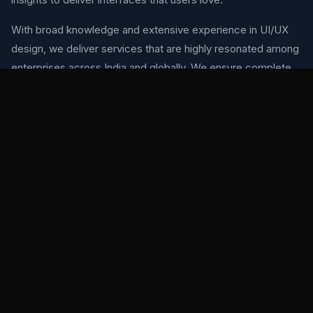
With broad knowledge and extensive experience in UI/UX
design, we deliver services that are highly resonated among
enterprises across India and globally. We ensure complete
client satisfaction through tailored design solutions offered
at authentic rates.
Our design philosophy centers on user-centered design
principles, ensuring every pixel serves a purpose and every
interaction feels natural. We use industry-leading tools like
Sketch, InVision, Adobe Photoshop, and Adobe Illustrator to
bring your vision to life.
OUR APPROACH