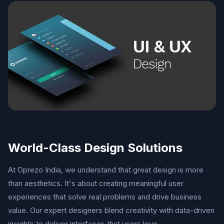
World-Class Design Solutions
At Oprezo India, we understand that great design is more
than aesthetics. It's about creating meaningful user
experiences that solve real problems and drive business
value. Our expert designers blend creativity with data-driven
insights to deliver interfaces that users love.