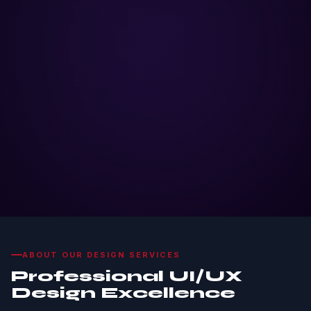
ABOUT OUR DESIGN SERVICES
Professional UI/UX
Design Excellence