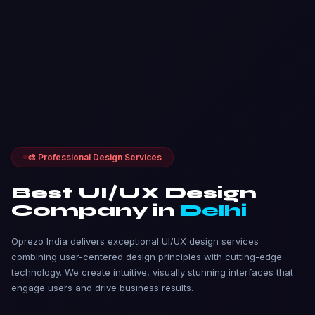
🎨 Professional Design Services
Best UI/UX Design
Company in
Delhi
Oprezo India delivers exceptional UI/UX design services
combining user-centered design principles with cutting-edge
technology. We create intuitive, visually stunning interfaces that
engage users and drive business results.