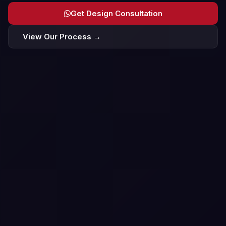
Get Design Consultation
View Our Process →