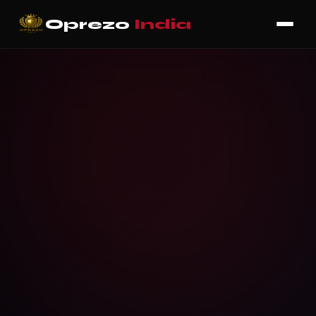
Oprezo
India