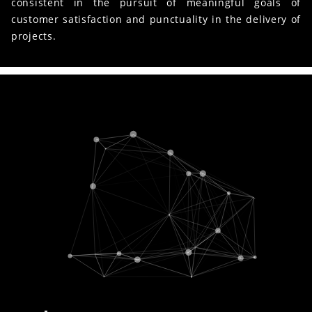
consistent in the pursuit of meaningful goals of
customer satisfaction and punctuality in the delivery of
projects.