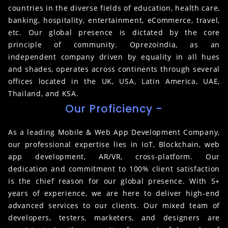
countries in the diverse fields of education, health care,
banking, hospitality, entertainment, eCommerce, travel,
etc. Our global presence is dictated by the core
principle of community. Oprezoindia, as an
independent company driven by equality in all hues
and shades, operates across continents through several
offices located in the UK, USA, Latin America, UAE,
Thailand, and KSA.
Our Proficiency -
As a leading Mobile & Web App Development Company,
our professional expertise lies in IoT, Blockchain, web
app development, AR/VR, cross-platform. Our
dedication and commitment to 100% client satisfaction
is the chief reason for our global presence. With 5+
years of experience, we are here to deliver high-end
advanced services to our clients. Our mixed team of
developers, testers, marketers, and designers are