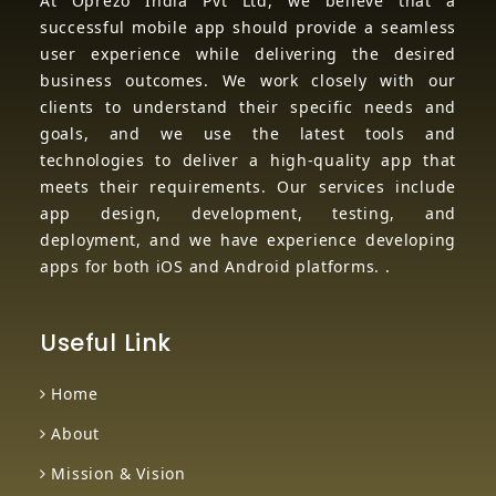
At Oprezo India Pvt Ltd, we believe that a
successful mobile app should provide a seamless
user experience while delivering the desired
business outcomes. We work closely with our
clients to understand their specific needs and
goals, and we use the latest tools and
technologies to deliver a high-quality app that
meets their requirements. Our services include
app design, development, testing, and
deployment, and we have experience developing
apps for both iOS and Android platforms. .
Useful Link
Home
About
Mission & Vision