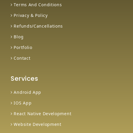
Terms And Conditions
Privacy & Policy
Refunds/Cancellations
Blog
Portfolio
Contact
Services
Android App
IOS App
React Native Development
Website Development