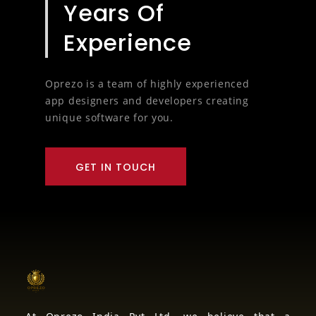
8
Years Of
Experience
Oprezo is a team of highly experienced
app designers and developers creating
unique software for you.
GET IN TOUCH