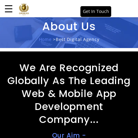
Get In Touch
About Us
Home
>Best Digital Agency
We Are Recognized
Globally As The Leading
Web & Mobile App
Development
Company...
Our Aim -