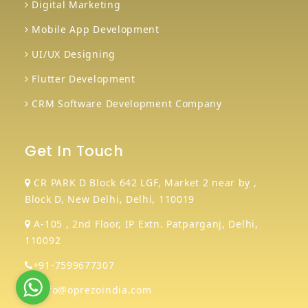
Digital Marketing
Mobile App Development
UI/UX Designing
Flutter Development
CRM Software Development Company
Get In Touch
CR PARK D Block 642 LGF, Market 2 near by ,
Block D, New Delhi, Delhi, 110019
A-105 , 2nd Floor, IP Extn. Patparganj, Delhi,
110092
+91-7599677307
info@oprezoindia.com