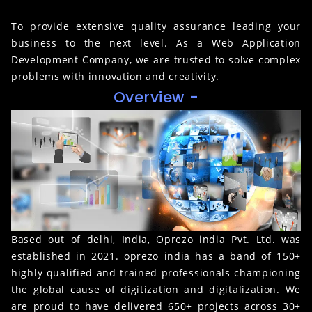
To provide extensive quality assurance leading your
business to the next level. As a Web Application
Development Company, we are trusted to solve complex
problems with innovation and creativity.
Overview -
Based out of delhi, India, Oprezo india Pvt. Ltd. was
established in 2021. oprezo india has a band of 150+
highly qualified and trained professionals championing
the global cause of digitization and digitalization. We
are proud to have delivered 650+ projects across 30+