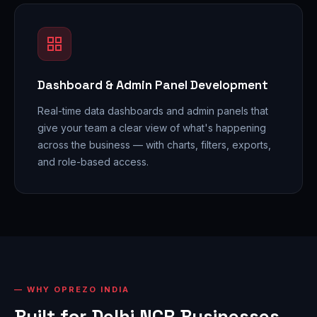
Dashboard & Admin Panel Development
Real-time data dashboards and admin panels that
give your team a clear view of what's happening
across the business — with charts, filters, exports,
and role-based access.
WHY OPREZO INDIA
Built for Delhi NCR Businesses,