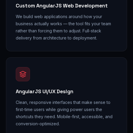
Custom AngularJS Web Development
We build web applications around how your
business actually works — the tool fits your team
rather than forcing them to adjust. Full-stack
delivery from architecture to deployment.
AngularJS UI/UX Design
Clean, responsive interfaces that make sense to
first-time users while giving power users the
shortcuts they need. Mobile-first, accessible, and
conversion-optimized.