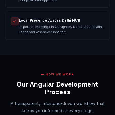
Local Presence Across Delhi NCR
In-person meetings in Gurugram, Noida, South Delhi,
Faridabad whenever needed.
HOW WE WORK
Our Angular Development
Process
A transparent, milestone-driven workflow that
keeps you informed at every stage.