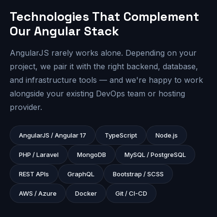
Technologies That Complement
Our Angular Stack
AngularJS rarely works alone. Depending on your
project, we pair it with the right backend, database,
and infrastructure tools — and we're happy to work
alongside your existing DevOps team or hosting
provider.
AngularJS / Angular 17
TypeScript
Node.js
PHP / Laravel
MongoDB
MySQL / PostgreSQL
REST APIs
GraphQL
Bootstrap / SCSS
AWS / Azure
Docker
Git / CI-CD