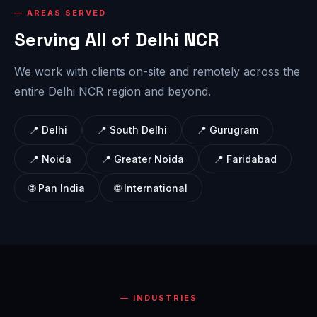
AREAS SERVED
Serving All of Delhi NCR
We work with clients on-site and remotely across the
entire Delhi NCR region and beyond.
📍 Delhi
📍 South Delhi
📍 Gurugram
📍 Noida
📍 Greater Noida
📍 Faridabad
🌐 Pan India
🌐 International
INDUSTRIES