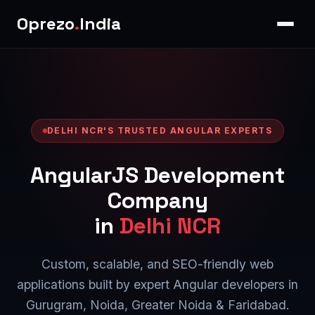
Oprezo
.
India
DELHI NCR'S TRUSTED ANGULAR EXPERTS
AngularJS Development
Company
in
Delhi NCR
Custom, scalable, and SEO-friendly web
applications built by expert Angular developers in
Gurugram, Noida, Greater Noida & Faridabad.