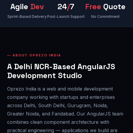
Agile
Dev
24
/
7
Free
Quote
Sprint-Based Delivery
Post-Launch Support
No Commitment
ABOUT OPREZO INDIA
A Delhi NCR-Based AngularJS
Development Studio
Oprezo India is a web and mobile development
company working with startups and enterprises
across Delhi, South Delhi, Gurugram, Noida,
Greater Noida, and Faridabad. Our AngularJS team
combines clean component architecture with
practical engineering — applications we build are