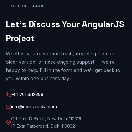
GET IN TOUCH
Let's Discuss Your AngularJS
Project
Whether you're starting fresh, migrating from an
older version, or need ongoing support — we're
happy to help. Fill in the form and we'll get back to
you within one business day.
+91 7015612699
info@oprezoindia.com
CR Park D Block, New Delhi 110019
IP Extn Patparganj, Delhi 110092