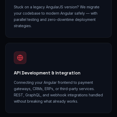
Stuck on a legacy AngularJS version? We migrate
your codebase to modern Angular safely — with
parallel testing and zero-downtime deployment
strategies.
API Development & Integration
Connecting your Angular frontend to payment
gateways, CRMs, ERPs, or third-party services.
REST, GraphQL, and webhook integrations handled
without breaking what already works.