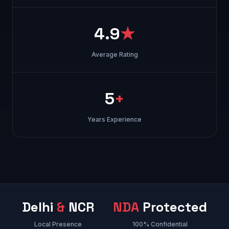
4.9
★
Average Rating
5
+
Years Experience
Delhi
&
NCR
NDA
Protected
Local Presence
100% Confidential