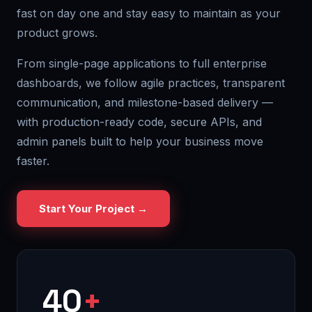
fast on day one and stay easy to maintain as your
product grows.
From single-page applications to full enterprise
dashboards, we follow agile practices, transparent
communication, and milestone-based delivery —
with production-ready code, secure APIs, and
admin panels built to help your business move
faster.
Start Your Project →
40
+