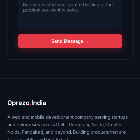
Send Message →
Oprezo
.
India
A web and mobile development company serving startups
and enterprises across Delhi, Gurugram, Noida, Greater
Noida, Faridabad, and beyond. Building products that are
fast, scalable, and built to last.