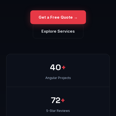
Get a Free Quote →
Explore Services
40
+
Angular Projects
72
+
5-Star Reviews