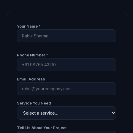
Your Name *
Phone Number *
Email Address
Service You Need
Tell Us About Your Project