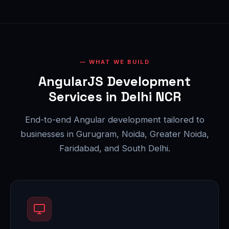
WHAT WE BUILD
AngularJS Development
Services in Delhi NCR
End-to-end Angular development tailored to
businesses in Gurugram, Noida, Greater Noida,
Faridabad, and South Delhi.