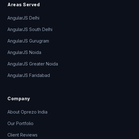
Areas Served
AngularJS Delhi
AngularJS South Delhi
AngularJS Gurugram
AngularJS Noida
AngularJS Greater Noida
AngularJS Faridabad
Company
About Oprezo India
Our Portfolio
Client Reviews