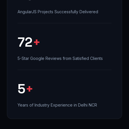
AngularJS Projects Successfully Delivered
72
+
5-Star Google Reviews from Satisfied Clients
5
+
Years of Industry Experience in Delhi NCR