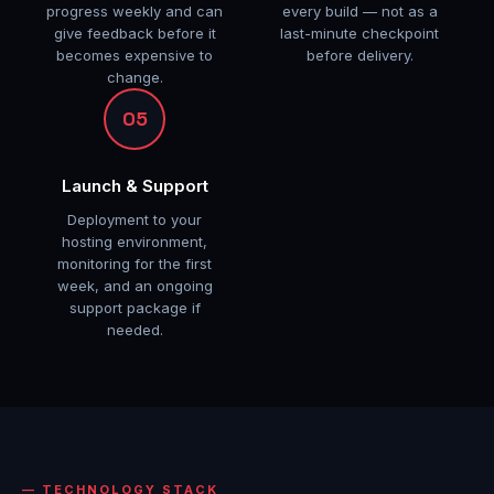
progress weekly and can
every build — not as a
give feedback before it
last-minute checkpoint
becomes expensive to
before delivery.
change.
05
Launch & Support
Deployment to your
hosting environment,
monitoring for the first
week, and an ongoing
support package if
needed.
TECHNOLOGY STACK