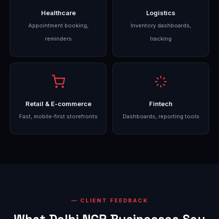
Healthcare
Logistics
Appointment booking,
Inventory dashboards,
reminders
tracking
Retail & E-commerce
Fintech
Fast, mobile-first storefronts
Dashboards, reporting tools
CLIENT FEEDBACK