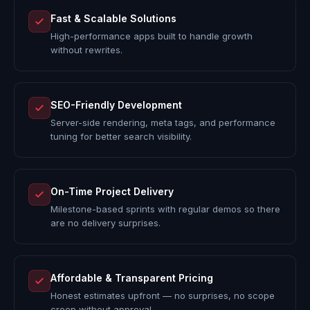
Fast & Scalable Solutions
High-performance apps built to handle growth
without rewrites.
SEO-Friendly Development
Server-side rendering, meta tags, and performance
tuning for better search visibility.
On-Time Project Delivery
Milestone-based sprints with regular demos so there
are no delivery surprises.
Affordable & Transparent Pricing
Honest estimates upfront — no surprises, no scope
creep without approval.