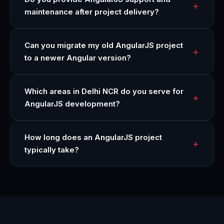
maintenance after project delivery?
Can you migrate my old AngularJS project
to a newer Angular version?
Which areas in Delhi NCR do you serve for
AngularJS development?
How long does an AngularJS project
typically take?