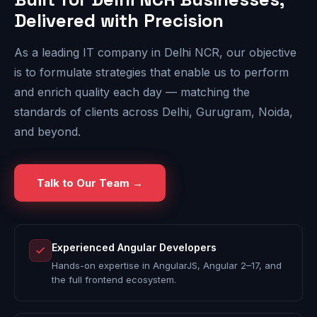
Delivered with Precision
As a leading IT company in Delhi NCR, our objective
is to formulate strategies that enable us to perform
and enrich quality each day — matching the
standards of clients across Delhi, Gurugram, Noida,
and beyond.
Talk to Our Team →
Experienced Angular Developers
Hands-on expertise in AngularJS, Angular 2–17, and
the full frontend ecosystem.