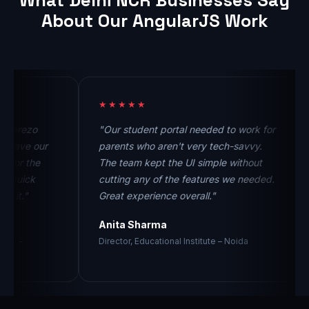
What Delhi NCR Businesses Say
About Our AngularJS Work
★★★★★
★
ezo
"Our student portal needed to work for
"T
ve our
parents who aren't very tech-savvy.
co
r the
The team kept the UI simple without
th
ick
cutting any of the features we needed.
no
."
Great experience overall."
pr
Anita Sharma
Vi
Director, Educational Institute – Noida
Fo