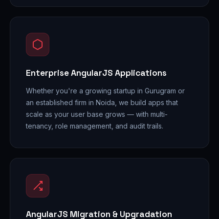
Enterprise AngularJS Applications
Whether you're a growing startup in Gurugram or
an established firm in Noida, we build apps that
scale as your user base grows — with multi-
tenancy, role management, and audit trails.
AngularJS Migration & Upgradation