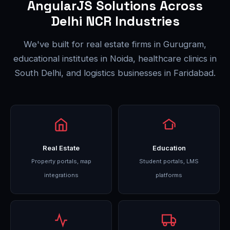
AngularJS Solutions Across
Delhi NCR Industries
We've built for real estate firms in Gurugram,
educational institutes in Noida, healthcare clinics in
South Delhi, and logistics businesses in Faridabad.
Real Estate
Education
Property portals, map
Student portals, LMS
integrations
platforms