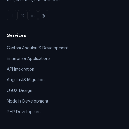
f
𝕏
in
◎
Services
Custom AngularJS Development
Enterprise Applications
API Integration
AngularJS Migration
UI/UX Design
Node.js Development
PHP Development