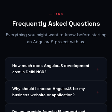
FAQS
Frequently Asked Questions
Everything you might want to know before starting
an AngularJS project with us.
How much does AngularJS development
cost in Delhi NCR?
Why should I choose AngularJS for my
business website or application?
Do you provide AngularJS support and