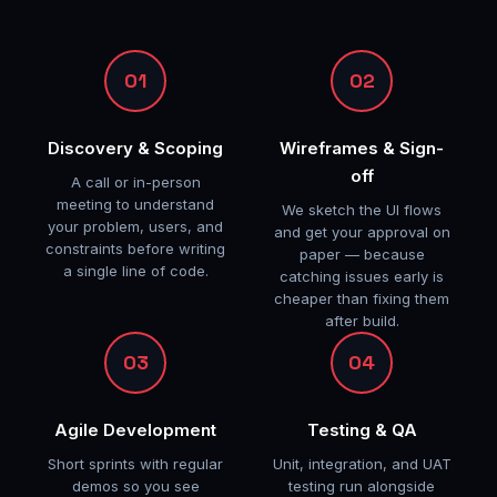
01
02
Discovery & Scoping
Wireframes & Sign-
off
A call or in-person
meeting to understand
We sketch the UI flows
your problem, users, and
and get your approval on
constraints before writing
paper — because
a single line of code.
catching issues early is
cheaper than fixing them
after build.
03
04
Agile Development
Testing & QA
Short sprints with regular
Unit, integration, and UAT
demos so you see
testing run alongside