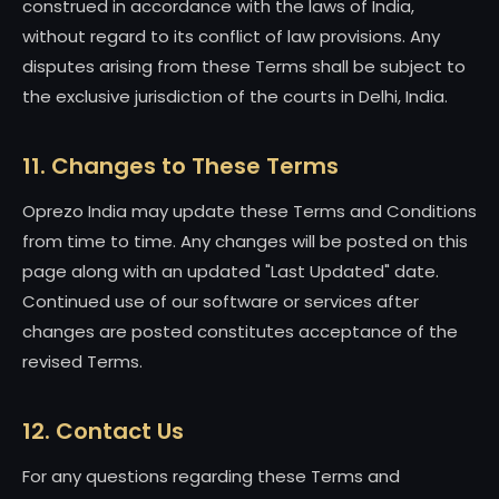
construed in accordance with the laws of India,
without regard to its conflict of law provisions. Any
disputes arising from these Terms shall be subject to
the exclusive jurisdiction of the courts in Delhi, India.
11. Changes to These Terms
Oprezo India may update these Terms and Conditions
from time to time. Any changes will be posted on this
page along with an updated "Last Updated" date.
Continued use of our software or services after
changes are posted constitutes acceptance of the
revised Terms.
12. Contact Us
For any questions regarding these Terms and