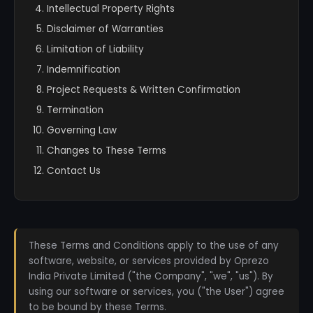
Intellectual Property Rights
Disclaimer of Warranties
Limitation of Liability
Indemnification
Project Requests & Written Confirmation
Termination
Governing Law
Changes to These Terms
Contact Us
These Terms and Conditions apply to the use of any
software, website, or services provided by Oprezo
India Private Limited ("the Company", "we", "us"). By
using our software or services, you ("the User") agree
to be bound by these Terms.