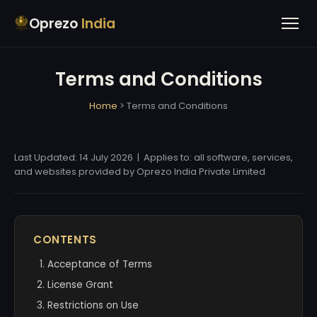
Oprezo
India
Terms and Conditions
Home
> Terms and Conditions
Last Updated: 14 July 2026 | Applies to: all software, services,
and websites provided by Oprezo India Private Limited
CONTENTS
Acceptance of Terms
License Grant
Restrictions on Use