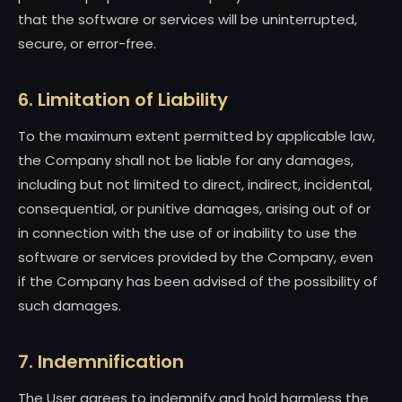
that the software or services will be uninterrupted,
secure, or error-free.
6. Limitation of Liability
To the maximum extent permitted by applicable law,
the Company shall not be liable for any damages,
including but not limited to direct, indirect, incidental,
consequential, or punitive damages, arising out of or
in connection with the use of or inability to use the
software or services provided by the Company, even
if the Company has been advised of the possibility of
such damages.
7. Indemnification
The User agrees to indemnify and hold harmless the