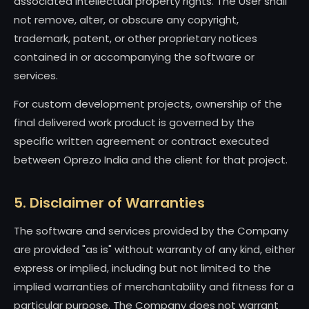
associated intellectual property rights. The User shall
not remove, alter, or obscure any copyright,
trademark, patent, or other proprietary notices
contained in or accompanying the software or
services.
For custom development projects, ownership of the
final delivered work product is governed by the
specific written agreement or contract executed
between Oprezo India and the client for that project.
5. Disclaimer of Warranties
The software and services provided by the Company
are provided "as is" without warranty of any kind, either
express or implied, including but not limited to the
implied warranties of merchantability and fitness for a
particular purpose. The Company does not warrant