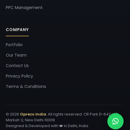
PPC Management
COMPANY
Portfolio
Our Team
Contact Us
Privacy Policy
Terms & Conditions
© 2026
Oprezo India
. All rights reserved. CR Park D-642 LGF
Market-2, New Delhi 110019
Designed & Developed with ❤️ in Delhi, India