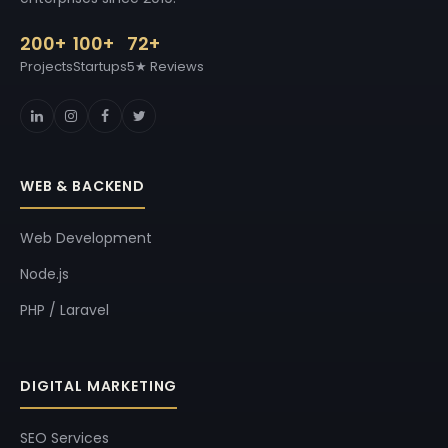
200+
100+
72+
Projects
Startups
5★ Reviews
WEB & BACKEND
Web Development
Node.js
PHP / Laravel
DIGITAL MARKETING
SEO Services