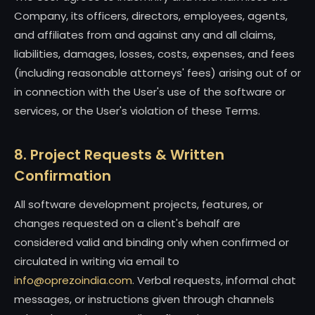
Company, its officers, directors, employees, agents,
and affiliates from and against any and all claims,
liabilities, damages, losses, costs, expenses, and fees
(including reasonable attorneys' fees) arising out of or
in connection with the User's use of the software or
services, or the User's violation of these Terms.
8. Project Requests & Written
Confirmation
All software development projects, features, or
changes requested on a client's behalf are
considered valid and binding only when confirmed or
circulated in writing via email to
info@oprezoindia.com
. Verbal requests, informal chat
messages, or instructions given through channels