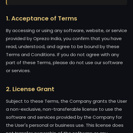
1. Acceptance of Terms
By accessing or using any software, website, or service
provided by Oprezo India, you confirm that you have
read, understood, and agree to be bound by these
Terms and Conditions. If you do not agree with any
part of these Terms, please do not use our software
or services.
2. License Grant
Subject to these Terms, the Company grants the User
a non-exclusive, non-transferable license to use the
software and services provided by the Company for
the User's personal or business use. This license does