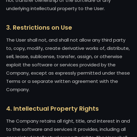
not transfer ownership of the software or any
underlying intellectual property to the User.
3. Restrictions on Use
The User shall not, and shall not allow any third party
to, copy, modify, create derivative works of, distribute,
sell, lease, sublicense, transfer, assign, or otherwise
exploit the software or services provided by the
Company, except as expressly permitted under these
Terms or a separate written agreement with the
Company.
4. Intellectual Property Rights
The Company retains all right, title, and interest in and
to the software and services it provides, including all