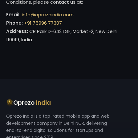
Conditions, please contact us at:
Email:
info@oprezoindia.com
Phone:
+91 75996 77307
Address:
CR Park D-642 LGF, Market-2, New Delhi
110019, India
Oprezo
India
Oprezo India is a top-rated mobile app and web
development company in Delhi NCR, delivering
end-to-end digital solutions for startups and
enterprises since 2019.