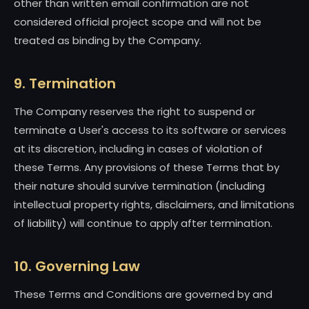
other than written email confirmation are not
considered official project scope and will not be
treated as binding by the Company.
9. Termination
The Company reserves the right to suspend or
terminate a User's access to its software or services
at its discretion, including in cases of violation of
these Terms. Any provisions of these Terms that by
their nature should survive termination (including
intellectual property rights, disclaimers, and limitations
of liability) will continue to apply after termination.
10. Governing Law
These Terms and Conditions are governed by and