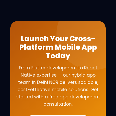
Launch Your Cross-
Platform Mobile App
Today
From Flutter development to React
Native expertise — our hybrid app
team in Delhi NCR delivers scalable,
cost-effective mobile solutions. Get
started with a free app development
consultation.