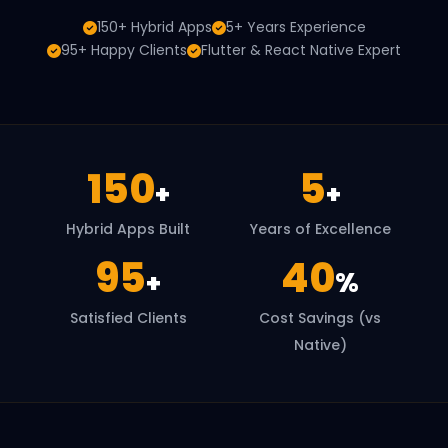
150+ Hybrid Apps
5+ Years Experience
95+ Happy Clients
Flutter & React Native Expert
150
5
+
+
Hybrid Apps Built
Years of Excellence
95
40
+
%
Satisfied Clients
Cost Savings (vs
Native)