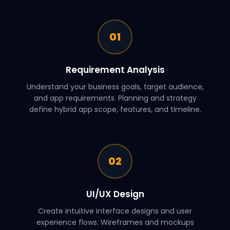
01
Requirement Analysis
Understand your business goals, target audience,
and app requirements. Planning and strategy
define hybrid app scope, features, and timeline.
02
UI/UX Design
Create intuitive interface designs and user
experience flows. Wireframes and mockups