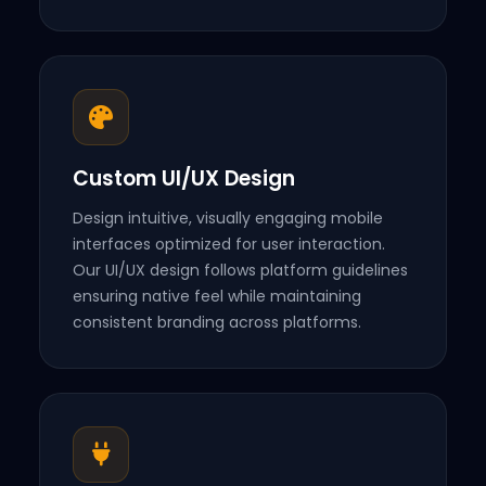
Custom UI/UX Design
Design intuitive, visually engaging mobile
interfaces optimized for user interaction.
Our UI/UX design follows platform guidelines
ensuring native feel while maintaining
consistent branding across platforms.