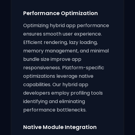
Performance Optimization
Optimizing hybrid app performance
ensures smooth user experience.
Efficient rendering, lazy loading,
memory management, and minimal
bundle size improve app
responsiveness. Platform-specific
optimizations leverage native
capabilities. Our hybrid app
developers employ profiling tools
identifying and eliminating
performance bottlenecks.
Native Module Integration