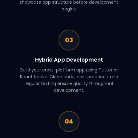
showcase app structure before development
begins.
03
Hybrid App Development
Build your cross-platform app using Flutter or
React Native. Clean code, best practices, and
regular testing ensure quality throughout
development.
04