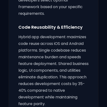
developers select optimal
framework based on your specific
requirements.
Code Reusability & Efficiency
Hybrid app development maximizes
code reuse across iOS and Android
platforms. Single codebase reduces
maintenance burden and speeds
feature deployment. Shared business
logic, UI components, and utilities
eliminate duplication. This approach
reduces development costs by 35-
40% compared to native
development while maintaining
feature parity.