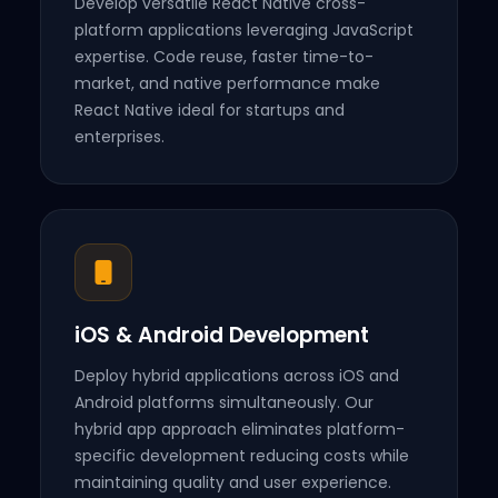
Develop versatile React Native cross-
platform applications leveraging JavaScript
expertise. Code reuse, faster time-to-
market, and native performance make
React Native ideal for startups and
enterprises.
iOS & Android Development
Deploy hybrid applications across iOS and
Android platforms simultaneously. Our
hybrid app approach eliminates platform-
specific development reducing costs while
maintaining quality and user experience.