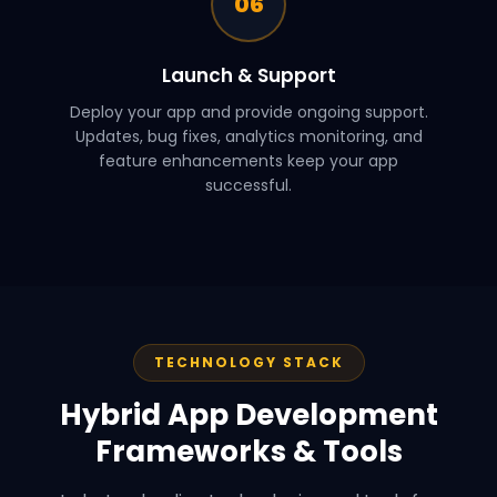
06
Launch & Support
Deploy your app and provide ongoing support.
Updates, bug fixes, analytics monitoring, and
feature enhancements keep your app
successful.
TECHNOLOGY STACK
Hybrid App Development
Frameworks & Tools