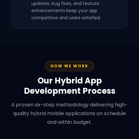
updates, bug fixes, and feature
enhancements keep your app
competitive and users satisfied.
HOW WE WORK
Our Hybrid App
Development Process
A proven six-step methodology delivering high-
quality hybrid mobile applications on schedule
and within budget.