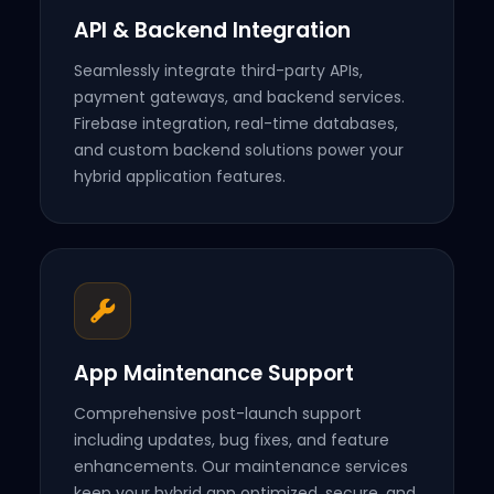
API & Backend Integration
Seamlessly integrate third-party APIs,
payment gateways, and backend services.
Firebase integration, real-time databases,
and custom backend solutions power your
hybrid application features.
App Maintenance Support
Comprehensive post-launch support
including updates, bug fixes, and feature
enhancements. Our maintenance services
keep your hybrid app optimized, secure, and