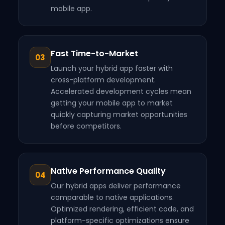
mobile app.
Fast Time-to-Market
03
Launch your hybrid app faster with
cross-platform development.
Accelerated development cycles mean
getting your mobile app to market
quickly capturing market opportunities
before competitors.
Native Performance Quality
04
Our hybrid apps deliver performance
comparable to native applications.
Optimized rendering, efficient code, and
platform-specific optimizations ensure