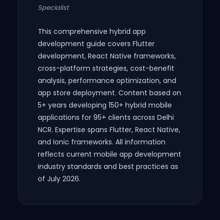
Specialist
This comprehensive hybrid app
development guide covers Flutter
development, React Native frameworks,
cross-platform strategies, cost-benefit
analysis, performance optimization, and
app store deployment. Content based on
5+ years developing 150+ hybrid mobile
applications for 95+ clients across Delhi
NCR. Expertise spans Flutter, React Native,
and Ionic frameworks. All information
reflects current mobile app development
industry standards and best practices as
of July 2026.