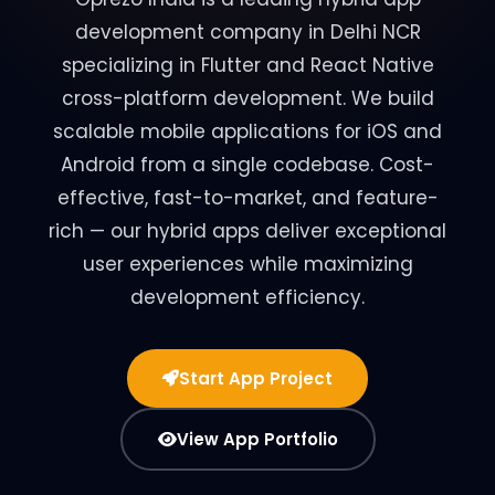
development company in Delhi NCR
specializing in Flutter and React Native
cross-platform development. We build
scalable mobile applications for iOS and
Android from a single codebase. Cost-
effective, fast-to-market, and feature-
rich — our hybrid apps deliver exceptional
user experiences while maximizing
development efficiency.
Start App Project
View App Portfolio