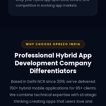
competitive in evolving app markets.
WHY CHOOSE OPREZO INDIA
Professional Hybrid App
Development Company
Differentiators
Based in Delhi NCR since 2019, we've delivered
150+ hybrid mobile applications for 95+ clients.
We combine technical expertise with strategic
thinking creating apps that users love and