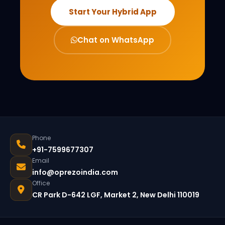
Start Your Hybrid App
Chat on WhatsApp
Phone
+91-7599677307
Email
info@oprezoindia.com
Office
CR Park D-642 LGF, Market 2, New Delhi 110019