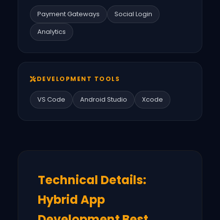
Payment Gateways
Social Login
Analytics
DEVELOPMENT TOOLS
VS Code
Android Studio
Xcode
Technical Details:
Hybrid App
Development Best