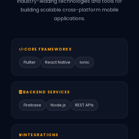
Industry-leading technologies and tools for
building scalable cross-platform mobile
applications.
CORE FRAMEWORKS
Flutter
React Native
Ionic
BACKEND SERVICES
Firebase
Node.js
REST APIs
INTEGRATIONS