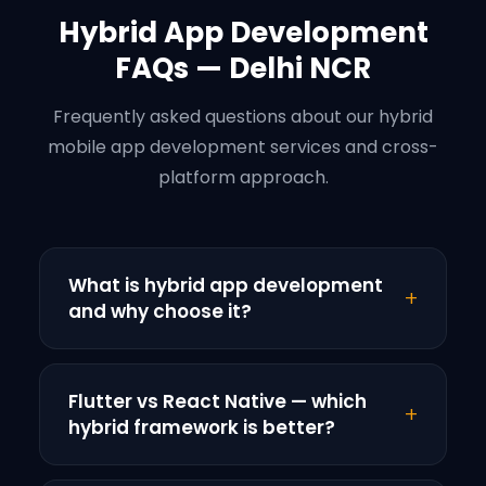
Hybrid App Development
FAQs — Delhi NCR
Frequently asked questions about our hybrid
mobile app development services and cross-
platform approach.
What is hybrid app development
+
and why choose it?
Hybrid app development creates single
mobile application running on both iOS and
Flutter vs React Native — which
+
Android platforms. Unlike native apps
hybrid framework is better?
requiring separate iOS and Android
Both Flutter and React Native excel for
development, hybrid apps use shared