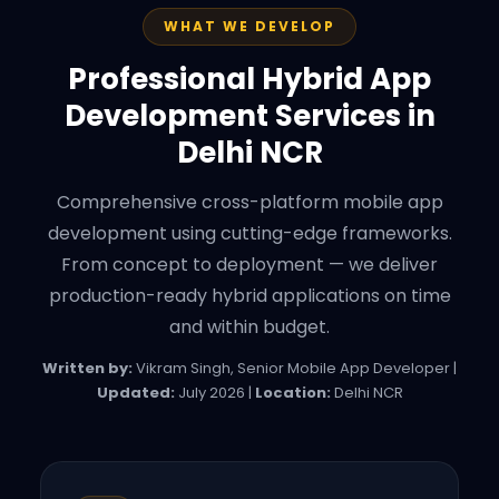
WHAT WE DEVELOP
Professional Hybrid App
Development Services in
Delhi NCR
Comprehensive cross-platform mobile app
development using cutting-edge frameworks.
From concept to deployment — we deliver
production-ready hybrid applications on time
and within budget.
Written by:
Vikram Singh, Senior Mobile App Developer |
Updated:
July 2026 |
Location:
Delhi NCR