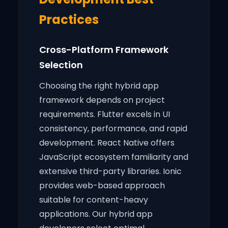
Practices
Cross-Platform Framework
Selection
Choosing the right hybrid app
framework depends on project
requirements. Flutter excels in UI
consistency, performance, and rapid
development. React Native offers
JavaScript ecosystem familiarity and
extensive third-party libraries. Ionic
provides web-based approach
suitable for content-heavy
applications. Our hybrid app