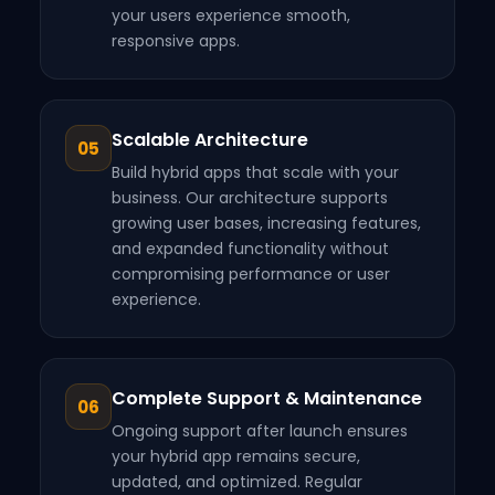
your users experience smooth,
responsive apps.
Scalable Architecture
05
Build hybrid apps that scale with your
business. Our architecture supports
growing user bases, increasing features,
and expanded functionality without
compromising performance or user
experience.
Complete Support & Maintenance
06
Ongoing support after launch ensures
your hybrid app remains secure,
updated, and optimized. Regular