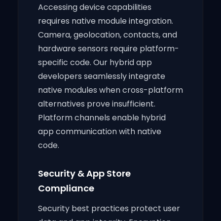
Accessing device capabilities
requires native module integration.
Camera, geolocation, contacts, and
hardware sensors require platform-
specific code. Our hybrid app
developers seamlessly integrate
native modules when cross-platform
alternatives prove insufficient.
Platform channels enable hybrid
app communication with native
code.
Security & App Store
Compliance
Security best practices protect user