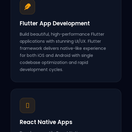
Flutter App Development
Build beautiful, high-performance Flutter
applications with stunning UI/UX. Flutter
framework delivers native-like experience
for both iOS and Android with single
codebase optimization and rapid
development cycles.
React Native Apps