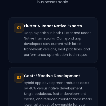
businesses scale.
Flutter & React Native Experts
01
Deep expertise in both Flutter and React
Native frameworks. Our hybrid app
developers stay current with latest
framework versions, best practices, and
performance optimization techniques.
Cost-Effective Development
02
Hybrid app development reduces costs
by 40% versus native development.
Single codebase, faster development
cycles, and reduced maintenance mean
lower total cost of ownership for your