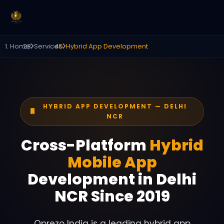
Home
Services
Hybrid App Development
HYBRID APP DEVELOPMENT — DELHI
NCR
Cross-Platform
Hybrid
Mobile App
Development in Delhi
NCR Since 2019
Oprezo India is a leading hybrid app