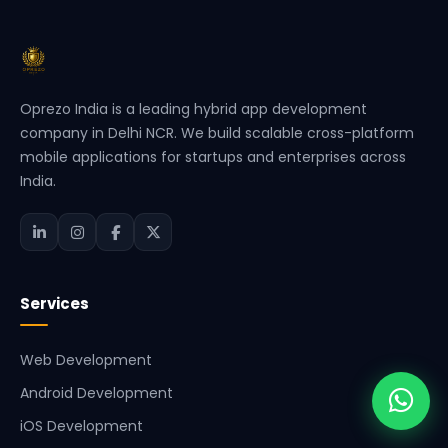
Oprezo India is a leading hybrid app development
company in Delhi NCR. We build scalable cross-platform
mobile applications for startups and enterprises across
India.
Services
Web Development
Android Development
iOS Development