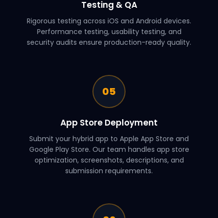
Testing & QA
Rigorous testing across iOS and Android devices.
Performance testing, usability testing, and
security audits ensure production-ready quality.
05
App Store Deployment
Submit your hybrid app to Apple App Store and
Google Play Store. Our team handles app store
optimization, screenshots, descriptions, and
submission requirements.