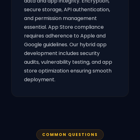
data and app integrity. Encryption,
secure storage, API authentication,
and permission management
essential. App Store compliance
requires adherence to Apple and
Google guidelines. Our hybrid app
development includes security
audits, vulnerability testing, and app
store optimization ensuring smooth
deployment.
COMMON QUESTIONS