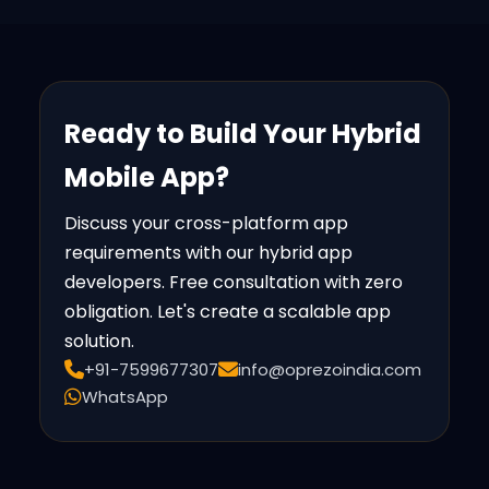
Ready to Build Your Hybrid
Mobile App?
Discuss your cross-platform app
requirements with our hybrid app
developers. Free consultation with zero
obligation. Let's create a scalable app
solution.
+91-7599677307
info@oprezoindia.com
WhatsApp