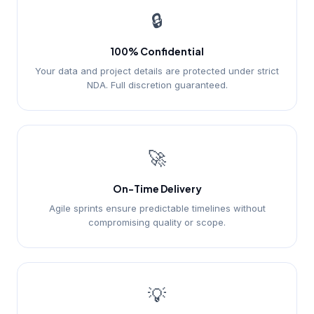
🔒
100% Confidential
Your data and project details are protected under strict
NDA. Full discretion guaranteed.
🚀
On-Time Delivery
Agile sprints ensure predictable timelines without
compromising quality or scope.
💡