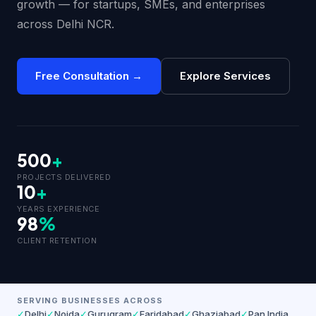
growth — for startups, SMEs, and enterprises
across Delhi NCR.
Free Consultation →
Explore Services
500
+
PROJECTS DELIVERED
10
+
YEARS EXPERIENCE
98
%
CLIENT RETENTION
SERVING BUSINESSES ACROSS
✓
Delhi
✓
Noida
✓
Gurugram
✓
Faridabad
✓
Ghaziabad
✓
Pan India