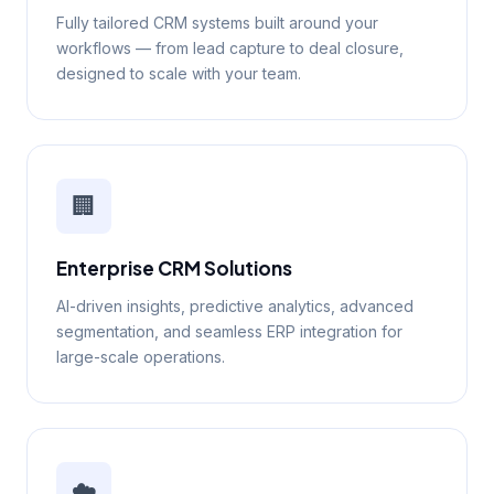
Fully tailored CRM systems built around your
workflows — from lead capture to deal closure,
designed to scale with your team.
🏢
Enterprise CRM Solutions
AI-driven insights, predictive analytics, advanced
segmentation, and seamless ERP integration for
large-scale operations.
☁️