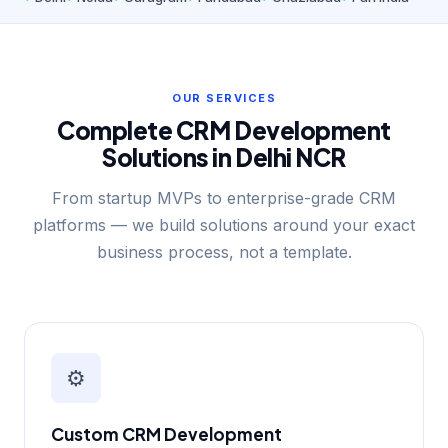
OUR SERVICES
Complete CRM Development
Solutions in Delhi NCR
From startup MVPs to enterprise-grade CRM
platforms — we build solutions around your exact
business process, not a template.
⚙️
Custom CRM Development