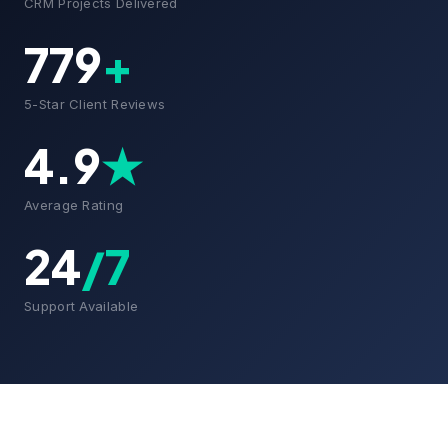
CRM Projects Delivered
779
+
5-Star Client Reviews
4.9
★
Average Rating
24
/7
Support Available