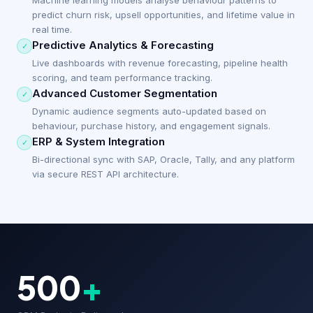
Machine learning models analyse behaviour patterns to
predict churn risk, upsell opportunities, and lifetime value in
real time.
Predictive Analytics & Forecasting
✓
Live dashboards with revenue forecasting, pipeline health
scoring, and team performance tracking.
Advanced Customer Segmentation
✓
Dynamic audience segments auto-updated based on
behaviour, purchase history, and engagement signals.
ERP & System Integration
✓
Bi-directional sync with SAP, Oracle, Tally, and any platform
via secure REST API architecture.
500
+