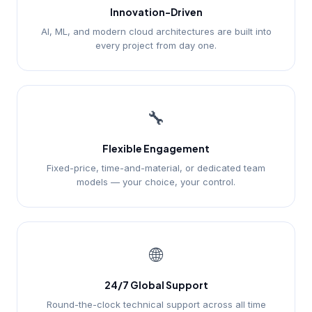
Innovation-Driven
AI, ML, and modern cloud architectures are built into
every project from day one.
🔧
Flexible Engagement
Fixed-price, time-and-material, or dedicated team
models — your choice, your control.
🌐
24/7 Global Support
Round-the-clock technical support across all time