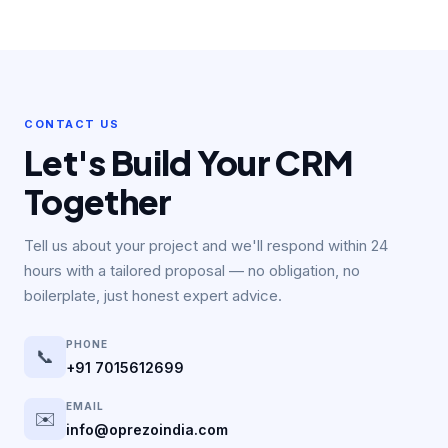
We provide 24/7 technical support through dedicated
account managers, phone, and ticketing. Maintenance
packages include monthly security audits, performance
optimisation, bug fixes, and priority feature development to
keep your CRM ahead of your needs.
CONTACT US
Let's Build Your CRM
Together
Tell us about your project and we'll respond within 24
hours with a tailored proposal — no obligation, no
boilerplate, just honest expert advice.
PHONE
📞
+91 7015612699
EMAIL
✉️
info@oprezoindia.com