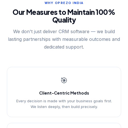
WHY OPREZO INDIA
Our Measures to Maintain 100%
Quality
We don't just deliver CRM software — we build
lasting partnerships with measurable outcomes and
dedicated support.
🎯
Client-Centric Methods
Every decision is made with your business goals first.
We listen deeply, then build precisely.