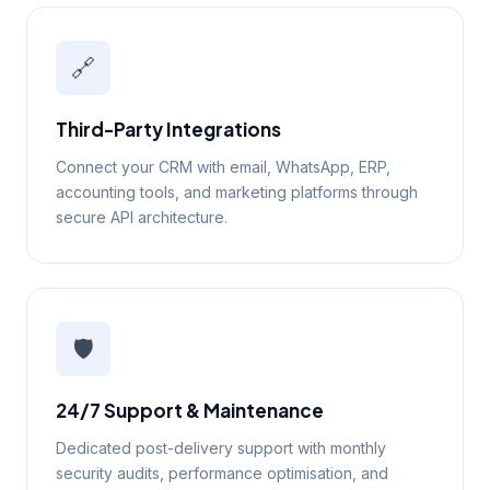
🔗
Third-Party Integrations
Connect your CRM with email, WhatsApp, ERP,
accounting tools, and marketing platforms through
secure API architecture.
🛡️
24/7 Support & Maintenance
Dedicated post-delivery support with monthly
security audits, performance optimisation, and