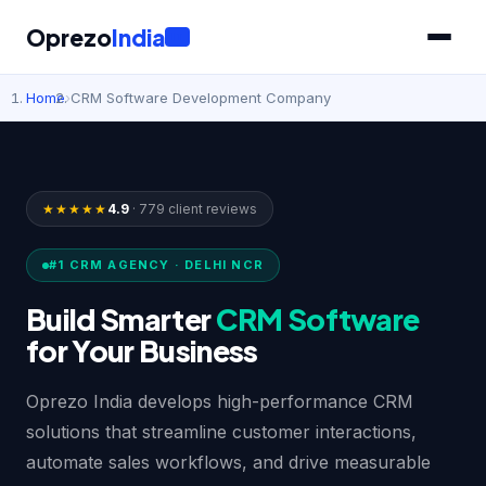
Oprezo
India
IT
Home
›
CRM Software Development Company
★★★★★
4.9
· 779 client reviews
#1 CRM AGENCY · DELHI NCR
Build Smarter
CRM Software
for Your Business
Oprezo India develops high-performance CRM
solutions that streamline customer interactions,
automate sales workflows, and drive measurable