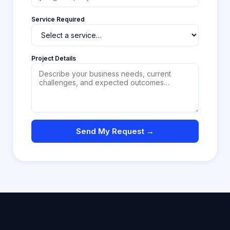
Service Required
Project Details
Send My Request →