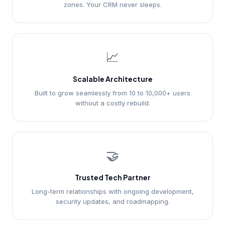
zones. Your CRM never sleeps.
📈
Scalable Architecture
Built to grow seamlessly from 10 to 10,000+ users
without a costly rebuild.
🤝
Trusted Tech Partner
Long-term relationships with ongoing development,
security updates, and roadmapping.