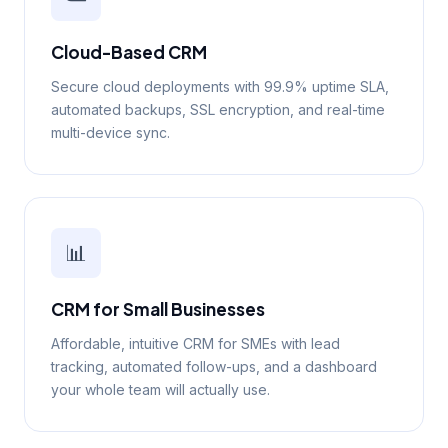
Cloud-Based CRM
Secure cloud deployments with 99.9% uptime SLA,
automated backups, SSL encryption, and real-time
multi-device sync.
📊
CRM for Small Businesses
Affordable, intuitive CRM for SMEs with lead
tracking, automated follow-ups, and a dashboard
your whole team will actually use.