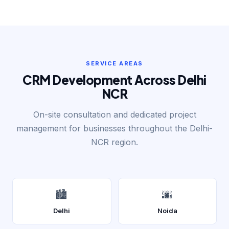
SERVICE AREAS
CRM Development Across Delhi
NCR
On-site consultation and dedicated project
management for businesses throughout the Delhi-
NCR region.
🏙️
🌆
Delhi
Noida