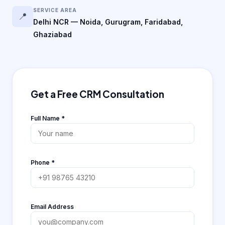
SERVICE AREA
📍
Delhi NCR — Noida, Gurugram, Faridabad,
Ghaziabad
Get a Free CRM Consultation
Full Name
*
Phone
*
Email Address