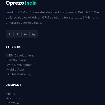
Oprezo
India
Leading CRM software development company in Delhi NCR. We
build scalable, AI-driven CRM solutions for startups, SMEs, and
enterprises across India.
f
𝕏
in
ig
SERVICES
CRM Development
ERP Solutions
Web Development
Mobile Apps
Digital Marketing
COMPANY
Home
About Us
Portfolio