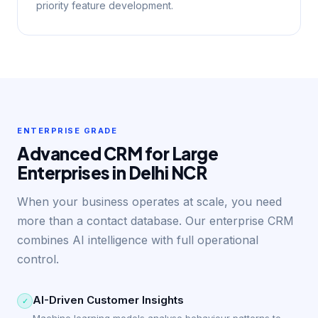
priority feature development.
ENTERPRISE GRADE
Advanced CRM for Large
Enterprises in Delhi NCR
When your business operates at scale, you need
more than a contact database. Our enterprise CRM
combines AI intelligence with full operational
control.
AI-Driven Customer Insights
✓