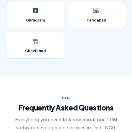
🏢
🌇
Gurugram
Faridabad
🏗️
Ghaziabad
FAQ
Frequently Asked Questions
Everything you need to know about our CRM
software development services in Delhi NCR.