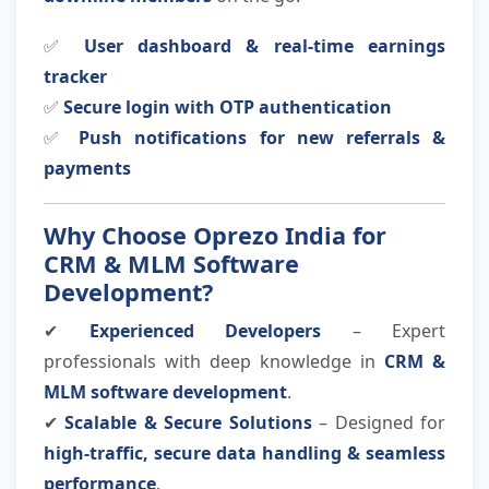
✅
User dashboard & real-time earnings
tracker
✅
Secure login with OTP authentication
✅
Push notifications for new referrals &
payments
Why Choose Oprezo India for
CRM & MLM Software
Development?
✔
Experienced Developers
– Expert
professionals with deep knowledge in
CRM &
MLM software development
.
✔
Scalable & Secure Solutions
– Designed for
high-traffic, secure data handling & seamless
performance
.