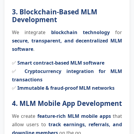
3. Blockchain-Based MLM
Development
We integrate
blockchain technology
for
secure, transparent, and decentralized MLM
software
.
✅
Smart contract-based MLM software
✅
Cryptocurrency integration for MLM
transactions
✅
Immutable & fraud-proof MLM networks
4. MLM Mobile App Development
We create
feature-rich MLM mobile apps
that
allow users to
track earnings, referrals, and
downline members
on the go.