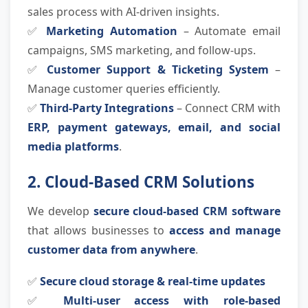
sales process with AI-driven insights.
✅
Marketing Automation
– Automate email
campaigns, SMS marketing, and follow-ups.
✅
Customer Support & Ticketing System
–
Manage customer queries efficiently.
✅
Third-Party Integrations
– Connect CRM with
ERP, payment gateways, email, and social
media platforms
.
2. Cloud-Based CRM Solutions
We develop
secure cloud-based CRM software
that allows businesses to
access and manage
customer data from anywhere
.
✅
Secure cloud storage & real-time updates
✅
Multi-user access with role-based