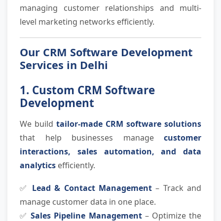
managing customer relationships and multi-
level marketing networks efficiently.
Our CRM Software Development
Services in Delhi
1. Custom CRM Software
Development
We build
tailor-made CRM software solutions
that help businesses manage
customer
interactions, sales automation, and data
analytics
efficiently.
✅
Lead & Contact Management
– Track and
manage customer data in one place.
✅
Sales Pipeline Management
– Optimize the