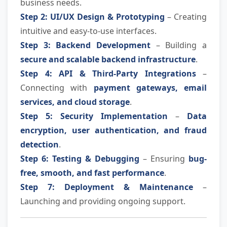
business needs.
Step 2: UI/UX Design & Prototyping
– Creating
intuitive and easy-to-use interfaces.
Step 3: Backend Development
– Building a
secure and scalable backend infrastructure
.
Step 4: API & Third-Party Integrations
–
Connecting with
payment gateways, email
services, and cloud storage
.
Step 5: Security Implementation
–
Data
encryption, user authentication, and fraud
detection
.
Step 6: Testing & Debugging
– Ensuring
bug-
free, smooth, and fast performance
.
Step 7: Deployment & Maintenance
–
Launching and providing ongoing support.