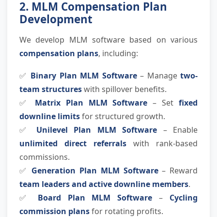
2. MLM Compensation Plan
Development
We develop MLM software based on various
compensation plans
, including:
✅
Binary Plan MLM Software
– Manage
two-
team structures
with spillover benefits.
✅
Matrix Plan MLM Software
– Set
fixed
downline limits
for structured growth.
✅
Unilevel Plan MLM Software
– Enable
unlimited direct referrals
with rank-based
commissions.
✅
Generation Plan MLM Software
– Reward
team leaders and active downline members
.
✅
Board Plan MLM Software
–
Cycling
commission plans
for rotating profits.