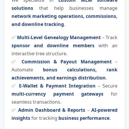
We specialize in
custom MLM software
solutions
that help businesses manage
network marketing operations, commissions,
and downline tracking
.
✅
Multi-Level Genealogy Management
– Track
sponsor and downline members
with an
interactive tree structure.
✅
Commission & Payout Management
–
Automate
bonus calculations, rank
achievements, and earnings distribution
.
✅
E-Wallet & Payment Integration
– Secure
multi-currency payment gateways
for
seamless transactions.
✅
Admin Dashboard & Reports
–
AI-powered
insights
for tracking
business performance
.