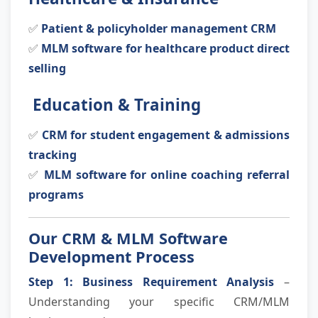
✅
Patient & policyholder management CRM
✅
MLM software for healthcare product direct
selling
Education & Training
✅
CRM for student engagement & admissions
tracking
✅
MLM software for online coaching referral
programs
Our CRM & MLM Software
Development Process
Step 1: Business Requirement Analysis
–
Understanding your specific CRM/MLM