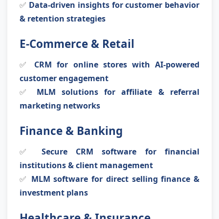
✅
Data-driven insights for customer behavior
& retention strategies
E-Commerce & Retail
✅
CRM for online stores with AI-powered
customer engagement
✅
MLM solutions for affiliate & referral
marketing networks
Finance & Banking
✅
Secure CRM software for financial
institutions & client management
✅
MLM software for direct selling finance &
investment plans
Healthcare & Insurance