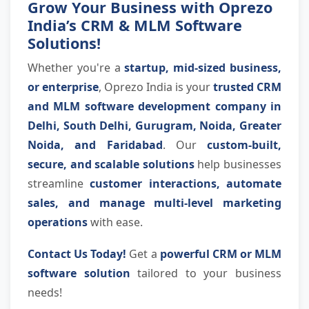
Grow Your Business with Oprezo
India’s CRM & MLM Software
Solutions!
Whether you're a
startup, mid-sized business,
or enterprise
, Oprezo India is your
trusted CRM
and MLM software development company in
Delhi, South Delhi, Gurugram, Noida, Greater
Noida, and Faridabad
. Our
custom-built,
secure, and scalable solutions
help businesses
streamline
customer interactions, automate
sales, and manage multi-level marketing
operations
with ease.
Contact Us Today!
Get a
powerful CRM or MLM
software solution
tailored to your business
needs!