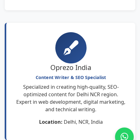
Oprezo India
Content Writer & SEO Specialist
Specialized in creating high-quality, SEO-
optimized content for Delhi NCR region.
Expert in web development, digital marketing,
and technical writing.
Location:
Delhi, NCR, India