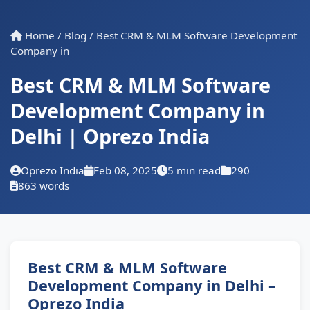
Home
/
Blog
/
Best CRM & MLM Software Development
Company in
Best CRM & MLM Software
Development Company in
Delhi | Oprezo India
Oprezo India
Feb 08, 2025
5 min read
290
863 words
Best CRM & MLM Software
Development Company in Delhi –
Oprezo India