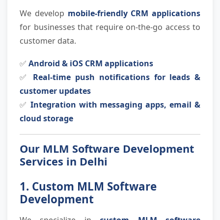
We develop
mobile-friendly CRM applications
for businesses that require on-the-go access to
customer data.
✅
Android & iOS CRM applications
✅
Real-time push notifications for leads &
customer updates
✅
Integration with messaging apps, email &
cloud storage
Our MLM Software Development
Services in Delhi
1. Custom MLM Software
Development