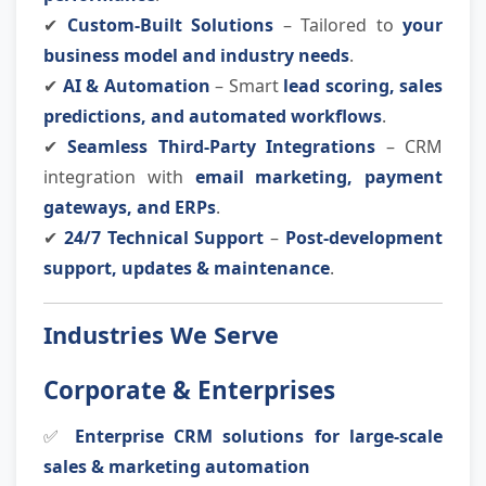
✔
Custom-Built Solutions
– Tailored to
your
business model and industry needs
.
✔
AI & Automation
– Smart
lead scoring, sales
predictions, and automated workflows
.
✔
Seamless Third-Party Integrations
– CRM
integration with
email marketing, payment
gateways, and ERPs
.
✔
24/7 Technical Support
–
Post-development
support, updates & maintenance
.
Industries We Serve
Corporate & Enterprises
✅
Enterprise CRM solutions for large-scale
sales & marketing automation