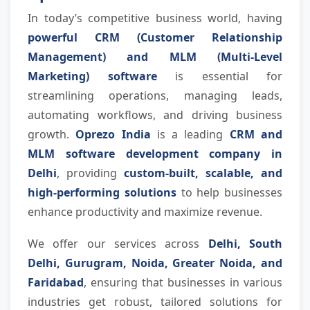
In today’s competitive business world, having
powerful CRM (Customer Relationship
Management) and MLM (Multi-Level
Marketing) software
is essential for
streamlining operations, managing leads,
automating workflows, and driving business
growth.
Oprezo India
is a leading
CRM and
MLM software development company in
Delhi
, providing
custom-built, scalable, and
high-performing solutions
to help businesses
enhance productivity and maximize revenue.
We offer our services across
Delhi, South
Delhi, Gurugram, Noida, Greater Noida, and
Faridabad
, ensuring that businesses in various
industries get robust, tailored solutions for