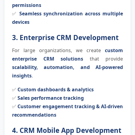
permissions
✅
Seamless synchronization across multiple
devices
3. Enterprise CRM Development
For large organizations, we create
custom
enterprise CRM solutions
that provide
scalability, automation, and AI-powered
insights
.
✅
Custom dashboards & analytics
✅
Sales performance tracking
✅
Customer engagement tracking & AI-driven
recommendations
4. CRM Mobile App Development