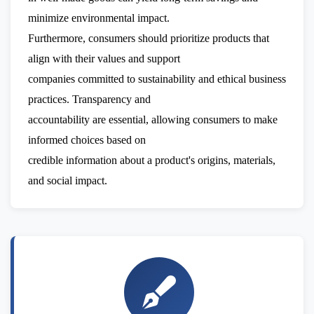
minimize environmental impact.
Furthermore, consumers should prioritize products that
align with their values and support
companies committed to sustainability and ethical business
practices. Transparency and
accountability are essential, allowing consumers to make
informed choices based on
credible information about a product's origins, materials,
and social impact.