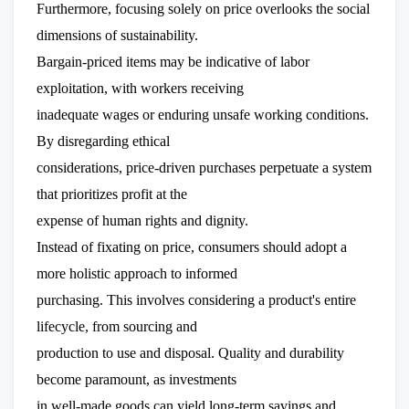
Furthermore, focusing solely on price overlooks the social
dimensions of sustainability.
Bargain-priced items may be indicative of labor
exploitation, with workers receiving
inadequate wages or enduring unsafe working conditions.
By disregarding ethical
considerations, price-driven purchases perpetuate a system
that prioritizes profit at the
expense of human rights and dignity.
Instead of fixating on price, consumers should adopt a
more holistic approach to informed
purchasing. This involves considering a product's entire
lifecycle, from sourcing and
production to use and disposal. Quality and durability
become paramount, as investments
in well-made goods can yield long-term savings and