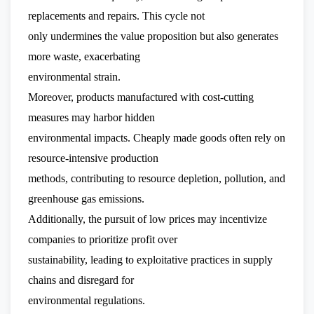
replacements and repairs. This cycle not
only undermines the value proposition but also generates
more waste, exacerbating
environmental strain.
Moreover, products manufactured with cost-cutting
measures may harbor hidden
environmental impacts. Cheaply made goods often rely on
resource-intensive production
methods, contributing to resource depletion, pollution, and
greenhouse gas emissions.
Additionally, the pursuit of low prices may incentivize
companies to prioritize profit over
sustainability, leading to exploitative practices in supply
chains and disregard for
environmental regulations.