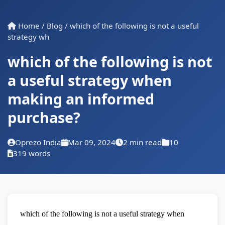
Home
/
Blog
/
which of the following is not a useful
strategy wh
which of the following is not
a useful strategy when
making an informed
purchase?
Oprezo India
Mar 09, 2024
2 min read
10
319 words
which of the following is not a useful strategy when