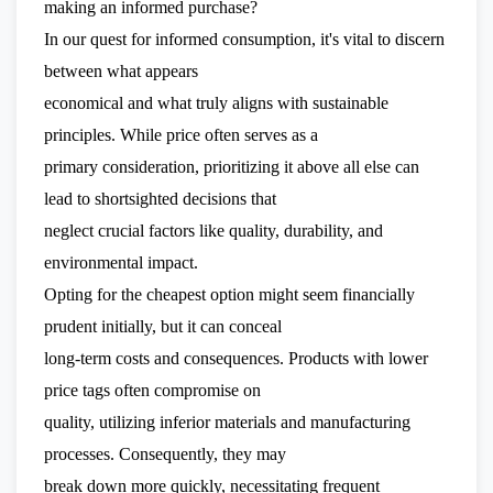
making an informed purchase?
In our quest for informed consumption, it's vital to discern
between what appears
economical and what truly aligns with sustainable
principles. While price often serves as a
primary consideration, prioritizing it above all else can
lead to shortsighted decisions that
neglect crucial factors like quality, durability, and
environmental impact.
Opting for the cheapest option might seem financially
prudent initially, but it can conceal
long-term costs and consequences. Products with lower
price tags often compromise on
quality, utilizing inferior materials and manufacturing
processes. Consequently, they may
break down more quickly, necessitating frequent