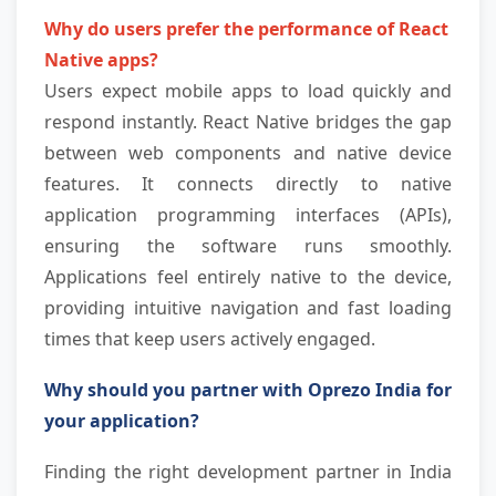
Why do users prefer the performance of React 
Native apps?
Users expect mobile apps to load quickly and 
respond instantly. React Native bridges the gap 
between web components and native device 
features. It connects directly to native 
application programming interfaces (APIs), 
ensuring the software runs smoothly. 
Applications feel entirely native to the device, 
providing intuitive navigation and fast loading 
times that keep users actively engaged.
Why should you partner with Oprezo India for 
your application?
Finding the right development partner in India 