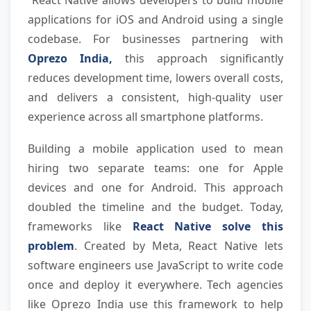
 React Native allows developers to build mobile 
applications for iOS and Android using a single 
codebase. For businesses partnering with 
Oprezo India,
 this approach significantly 
reduces development time, lowers overall costs, 
and delivers a consistent, high-quality user 
experience across all smartphone platforms.
Building a mobile application used to mean 
hiring two separate teams: one for Apple 
devices and one for Android. This approach 
doubled the timeline and the budget. Today, 
frameworks like 
React Native solve this 
problem
. Created by Meta, React Native lets 
software engineers use JavaScript to write code 
once and deploy it everywhere. Tech agencies 
like Oprezo India use this framework to help 