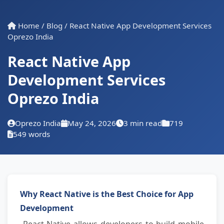
Home
/
Blog
/
React Native App Development Services
Oprezo India
React Native App
Development Services
Oprezo India
Oprezo India
May 24, 2026
3 min read
719
549 words
Why React Native is the Best Choice for App 
Development