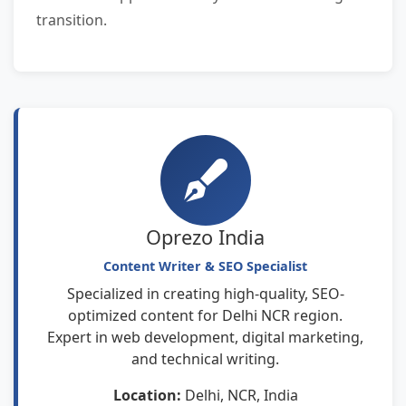
transition.
Oprezo India
Content Writer & SEO Specialist
Specialized in creating high-quality, SEO-
optimized content for Delhi NCR region.
Expert in web development, digital marketing,
and technical writing.
Location:
Delhi, NCR, India