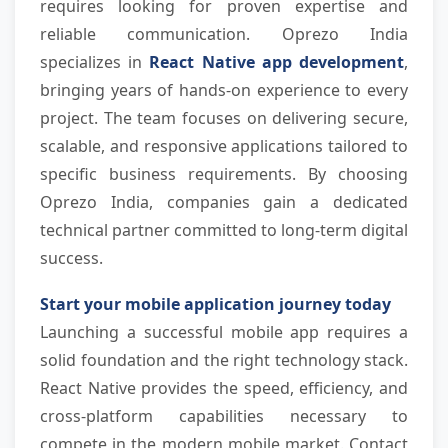
requires looking for proven expertise and 
reliable communication. Oprezo India 
specializes in
 React Native app development
, 
bringing years of hands-on experience to every 
project. The team focuses on delivering secure, 
scalable, and responsive applications tailored to 
specific business requirements. By choosing 
Oprezo India, companies gain a dedicated 
technical partner committed to long-term digital 
success.
Start your mobile application journey today
Launching a successful mobile app requires a 
solid foundation and the right technology stack. 
React Native provides the speed, efficiency, and 
cross-platform capabilities necessary to 
compete in the modern mobile market. Contact 