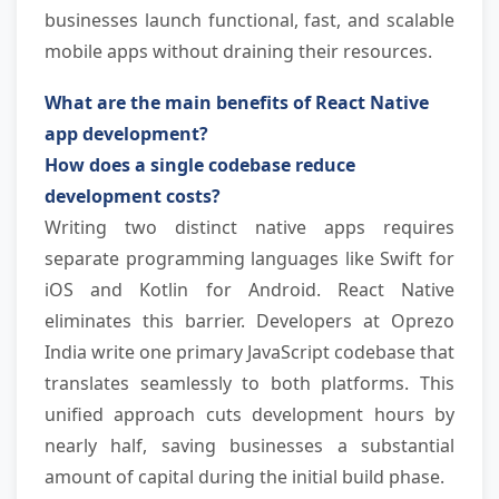
businesses launch functional, fast, and scalable 
mobile apps without draining their resources.
What are the main benefits of React Native 
app development?
How does a single codebase reduce 
development costs?
Writing two distinct native apps requires 
separate programming languages like Swift for 
iOS and Kotlin for Android. React Native 
eliminates this barrier. Developers at Oprezo 
India write one primary JavaScript codebase that 
translates seamlessly to both platforms. This 
unified approach cuts development hours by 
nearly half, saving businesses a substantial 
amount of capital during the initial build phase.