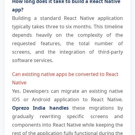
How long does it take to build a React Native 
app?
Building a standard React Native application 
typically takes three to six months. This timeline 
depends heavily on the complexity of the 
requested features, the total number of 
screens, and the integration of third-party 
software services.
Can existing native apps be converted to React 
Native
Yes. Developers can migrate an existing native 
iOS or Android application to React Native. 
Oprezo India handles
 these migrations by 
gradually rewriting specific screens and 
components into React Native while keeping the 
rest of the application fully functional during the 