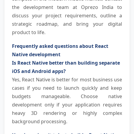
the development team at Oprezo India to 
discuss your project requirements, outline a 
strategic roadmap, and bring your digital 
product to life.
Frequently asked questions about React 
Native development
Is React Native better than building separate 
iOS and Android apps?
Yes, React Native is better for most business use 
cases if you need to launch quickly and keep 
budgets manageable. Choose native 
development only if your application requires 
heavy 3D rendering or highly complex 
background processing.