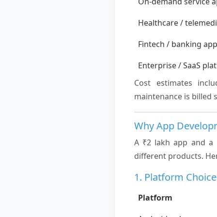
On-demand service 
Healthcare / telemed
Fintech / banking ap
Enterprise / SaaS pla
Cost estimates incl
maintenance is billed 
Why App Developm
A ₹2 lakh app and a 
different products. He
1. Platform Choice
Platform