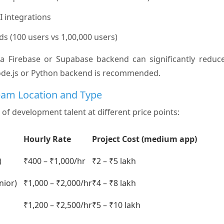
I integrations
eds (100 users vs 1,00,000 users)
 a Firebase or Supabase backend can significantly reduce
ode.js or Python backend is recommended.
eam Location and Type
 of development talent at different price points:
Hourly Rate
Project Cost (medium app)
)
₹400 – ₹1,000/hr
₹2 – ₹5 lakh
nior)
₹1,000 – ₹2,000/hr
₹4 – ₹8 lakh
₹1,200 – ₹2,500/hr
₹5 – ₹10 lakh