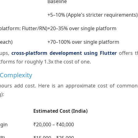
Baseline
+5–10% (Apple's stricter requirements)
platform: Flutter/RN)
+20–35% over single platform
 each)
+70–100% over single platform
tups,
cross-platform development using Flutter
offers t
tforms for roughly 1.3x the cost of one.
 Complexity
hours add cost. Here is an approximate cost of common 
):
Estimated Cost (India)
ogin
₹20,000 – ₹40,000