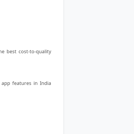
he best cost-to-quality
app features in India