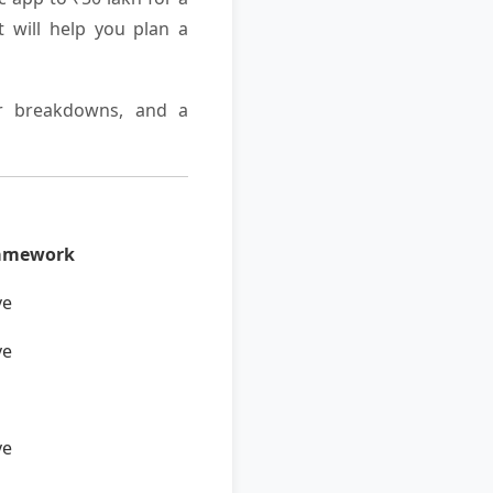
t will help you plan a
tor breakdowns, and a
amework
ve
ve
ve