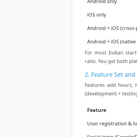
Android only
iOS only
Android + iOS (cross-
Android + iOS (native
For most Indian star
ratio. You get both pla
2. Feature Set and
Features add hours, 
(development + testing
Feature
User registration & l