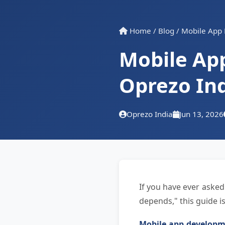
Home
/
Blog
/
Mobile App 
Mobile Ap
Oprezo In
Oprezo India
Jun 13, 2026
If you have ever asked
depends," this guide is
Mobile app developme