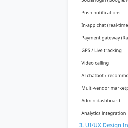
Social login (Google/
Push notifications
In-app chat (real-time
Payment gateway (Ra
GPS / Live tracking
Video calling
AI chatbot / recomm
Multi-vendor market
Admin dashboard
Analytics integration
3. UI/UX Design I