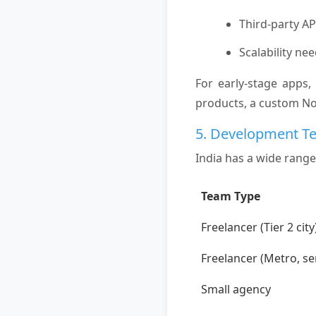
Third-party AP
Scalability ne
For early-stage apps,
products, a custom N
5. Development T
India has a wide range
Team Type
Freelancer (Tier 2 city
Freelancer (Metro, se
Small agency