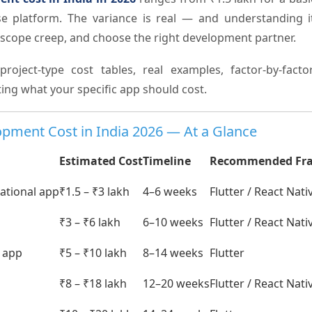
ise platform. The variance is real — and understanding i
d scope creep, and choose the right development partner.
project-type cost tables, real examples, factor-by-fac
ing what your specific app should cost.
pment Cost in India 2026 — At a Glance
Estimated Cost
Timeline
Recommended Fr
mational app
₹1.5 – ₹3 lakh
4–6 weeks
Flutter / React Nati
₹3 – ₹6 lakh
6–10 weeks
Flutter / React Nati
y app
₹5 – ₹10 lakh
8–14 weeks
Flutter
₹8 – ₹18 lakh
12–20 weeks
Flutter / React Nati