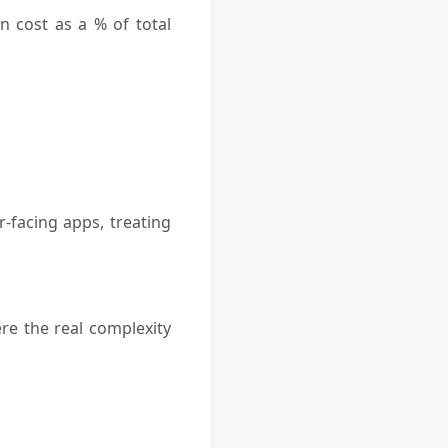
n cost as a % of total
-facing apps, treating
re the real complexity