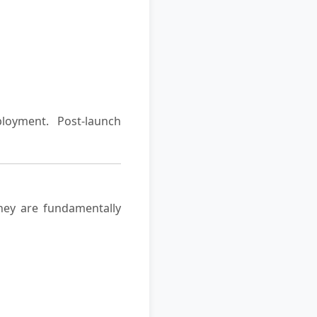
loyment. Post-launch
hey are fundamentally