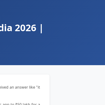
ia 2026 |
ived an answer like "it
c app to ₹50 lakh for a