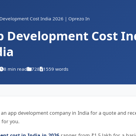
Development Cost India 2026 | Oprezo In
p Development Cost Ind
dia
8 min read
728
1559 words
 an app development company in India for a quote and rece
 for you.
nt cost in India in 2026
ranges from ₹1.5 lakh for a basi