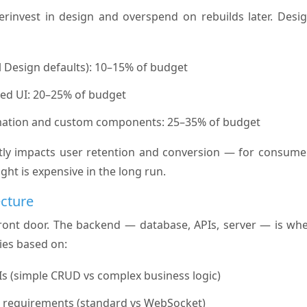
invest in design and overspend on rebuilds later. Desig
l Design defaults): 10–15% of budget
d UI: 20–25% of budget
ation and custom components: 25–35% of budget
ly impacts user retention and conversion — for consumer
ght is expensive in the long run.
ecture
front door. The backend — database, APIs, server — is whe
ries based on:
s (simple CRUD vs complex business logic)
a requirements (standard vs WebSocket)