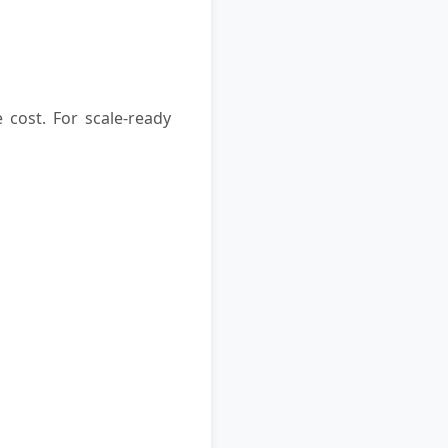
 cost. For scale-ready