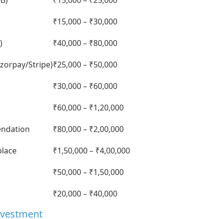
FB)
₹15,000 – ₹25,000
₹15,000 – ₹30,000
)
₹40,000 – ₹80,000
zorpay/Stripe)
₹25,000 – ₹50,000
₹30,000 – ₹60,000
₹60,000 – ₹1,20,000
endation
₹80,000 – ₹2,00,000
place
₹1,50,000 – ₹4,00,000
₹50,000 – ₹1,50,000
₹20,000 – ₹40,000
nvestment