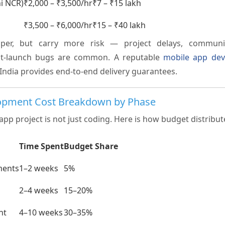
hi NCR)
₹2,000 – ₹3,500/hr
₹7 – ₹15 lakh
₹3,500 – ₹6,000/hr
₹15 – ₹40 lakh
aper, but carry more risk — project delays, commun
ost-launch bugs are common. A reputable
mobile app de
India provides end-to-end delivery guarantees.
opment Cost Breakdown by Phase
app project is not just coding. Here is how budget distribu
Time Spent
Budget Share
ments
1–2 weeks
5%
2–4 weeks
15–20%
nt
4–10 weeks
30–35%