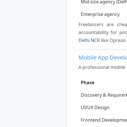
Mid-size agency (Del
Enterprise agency
Freelancers are che
accountability for p
Delhi NCR
like Oprezo 
Mobile App Devel
A professional mobile 
Phase
Discovery & Require
UI/UX Design
Frontend Developme