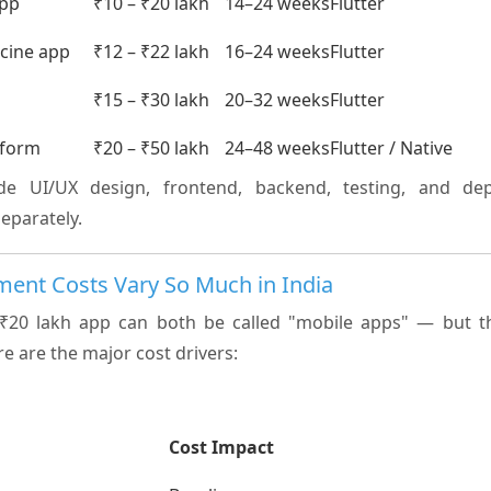
app
₹10 – ₹20 lakh
14–24 weeks
Flutter
icine app
₹12 – ₹22 lakh
16–24 weeks
Flutter
p
₹15 – ₹30 lakh
20–32 weeks
Flutter
tform
₹20 – ₹50 lakh
24–48 weeks
Flutter / Native
ude UI/UX design, frontend, backend, testing, and dep
separately.
ent Costs Vary So Much in India
₹20 lakh app can both be called "mobile apps" — but t
re are the major cost drivers:
Cost Impact