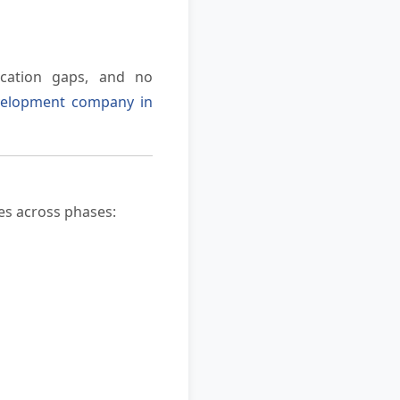
ication gaps, and no
velopment company in
tes across phases: