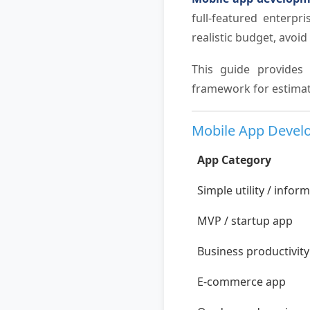
full-featured enterpr
realistic budget, avoi
This guide provides 
framework for estimat
Mobile App Develo
App Category
Simple utility / infor
MVP / startup app
Business productivit
E-commerce app