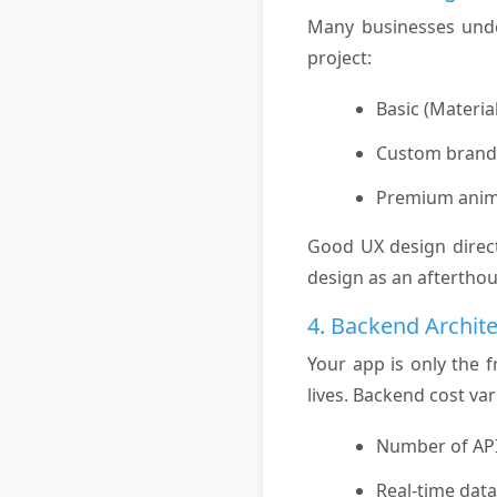
Many businesses under
project:
Basic (Materia
Custom brande
Premium anim
Good UX design direct
design as an afterthou
4. Backend Archit
Your app is only the 
lives. Backend cost va
Number of API
Real-time dat