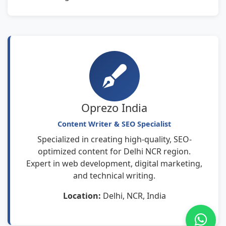
Oprezo India
Content Writer & SEO Specialist
Specialized in creating high-quality, SEO-
optimized content for Delhi NCR region.
Expert in web development, digital marketing,
and technical writing.
Location:
Delhi, NCR, India