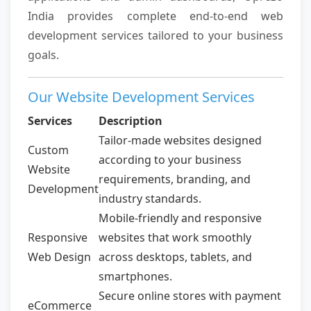
India provides complete end-to-end web
development services tailored to your business
goals.
Our Website Development Services
Services
Description
Tailor-made websites designed
Custom
according to your business
Website
requirements, branding, and
Development
industry standards.
Mobile-friendly and responsive
Responsive
websites that work smoothly
Web Design
across desktops, tablets, and
smartphones.
Secure online stores with payment
eCommerce