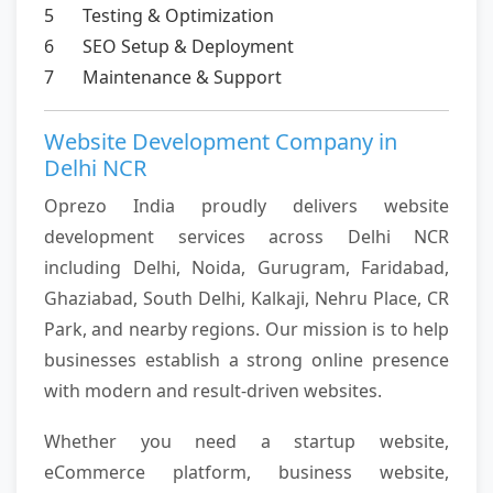
5
Testing & Optimization
6
SEO Setup & Deployment
7
Maintenance & Support
Website Development Company in
Delhi NCR
Oprezo India proudly delivers website
development services across Delhi NCR
including Delhi, Noida, Gurugram, Faridabad,
Ghaziabad, South Delhi, Kalkaji, Nehru Place, CR
Park, and nearby regions. Our mission is to help
businesses establish a strong online presence
with modern and result-driven websites.
Whether you need a startup website,
eCommerce platform, business website,