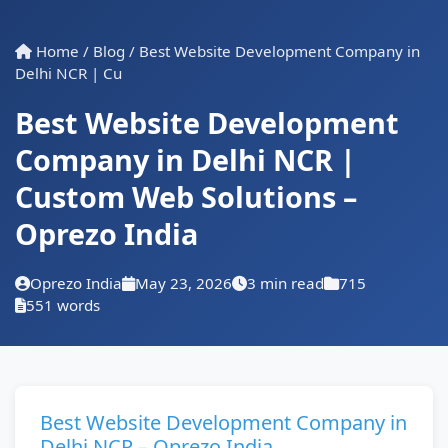
Home
/
Blog
/
Best Website Development Company in
Delhi NCR | Cu
Best Website Development
Company in Delhi NCR |
Custom Web Solutions –
Oprezo India
Oprezo India
May 23, 2026
3 min read
715
551 words
Best Website Development Company in
Delhi NCR – Oprezo India