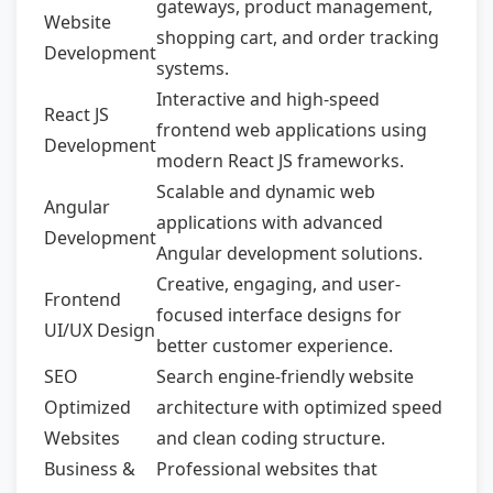
gateways, product management,
Website
shopping cart, and order tracking
Development
systems.
Interactive and high-speed
React JS
frontend web applications using
Development
modern React JS frameworks.
Scalable and dynamic web
Angular
applications with advanced
Development
Angular development solutions.
Creative, engaging, and user-
Frontend
focused interface designs for
UI/UX Design
better customer experience.
SEO
Search engine-friendly website
Optimized
architecture with optimized speed
Websites
and clean coding structure.
Business &
Professional websites that