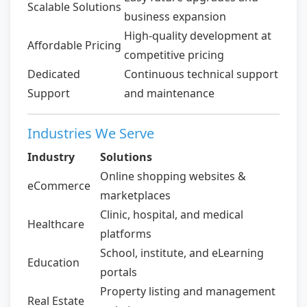
Scalable Solutions
business expansion
High-quality development at
Affordable Pricing
competitive pricing
Dedicated
Continuous technical support
Support
and maintenance
Industries We Serve
Industry
Solutions
Online shopping websites &
eCommerce
marketplaces
Clinic, hospital, and medical
Healthcare
platforms
School, institute, and eLearning
Education
portals
Property listing and management
Real Estate