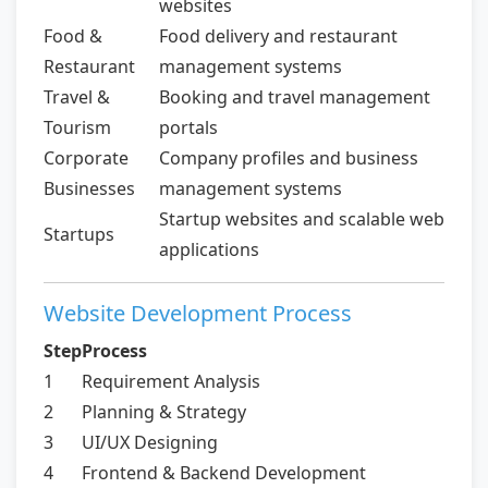
websites
Food &
Food delivery and restaurant
Restaurant
management systems
Travel &
Booking and travel management
Tourism
portals
Corporate
Company profiles and business
Businesses
management systems
Startup websites and scalable web
Startups
applications
Website Development Process
Step
Process
1
Requirement Analysis
2
Planning & Strategy
3
UI/UX Designing
4
Frontend & Backend Development