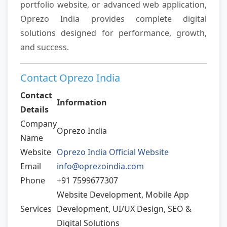
portfolio website, or advanced web application,
Oprezo India provides complete digital
solutions designed for performance, growth,
and success.
Contact Oprezo India
Contact
Information
Details
Company
Oprezo India
Name
Website
Oprezo India Official Website
Email
info@oprezoindia.com
Phone
+91 7599677307
Website Development, Mobile App
Services
Development, UI/UX Design, SEO &
Digital Solutions