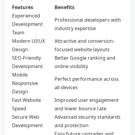
Features
Benefits
Experienced
Professional developers with
Development
industry expertise
Team
Modern UI/UX
Attractive and conversion-
Design
focused website layouts
SEO-Friendly
Better Google ranking and
Development
online visibility
Mobile
Perfect performance across
Responsive
all devices
Design
Fast Website
Improved user engagement
Speed
and lower bounce rate
Secure Web
Advanced security standards
Development
and protection
Easy future upgrades and