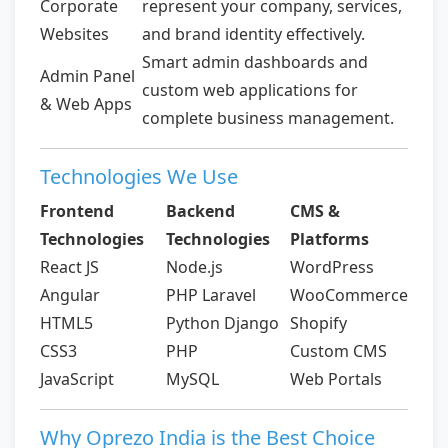
Corporate
represent your company, services,
Websites
and brand identity effectively.
Smart admin dashboards and
Admin Panel
custom web applications for
& Web Apps
complete business management.
Technologies We Use
Frontend
Backend
CMS &
Technologies
Technologies
Platforms
React JS
Node.js
WordPress
Angular
PHP Laravel
WooCommerce
HTML5
Python Django
Shopify
CSS3
PHP
Custom CMS
JavaScript
MySQL
Web Portals
Why Oprezo India is the Best Choice