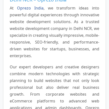
At
Oprezo India
, we transform ideas into
powerful digital experiences through innovative
website development solutions. As a trusted
website development company in Delhi NCR, we
specialize in creating visually impressive, mobile-
responsive, SEO-friendly, and performance-
driven websites for startups, businesses, and
enterprises.
Our expert developers and creative designers
combine modern technologies with strategic
planning to build websites that not only look
professional but also deliver real business
growth. From corporate websites and
eCommerce platforms to advanced web
applications and admin dashboards, Oprezo