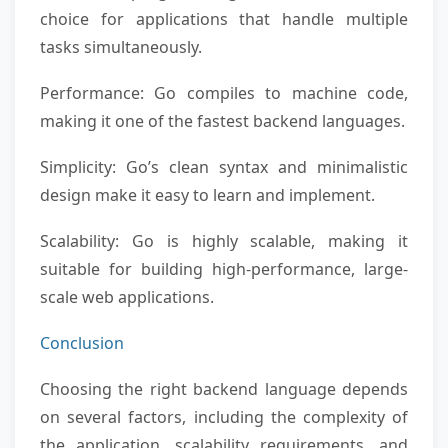
choice for applications that handle multiple
tasks simultaneously.
Performance: Go compiles to machine code,
making it one of the fastest backend languages.
Simplicity: Go’s clean syntax and minimalistic
design make it easy to learn and implement.
Scalability: Go is highly scalable, making it
suitable for building high-performance, large-
scale web applications.
Conclusion
Choosing the right backend language depends
on several factors, including the complexity of
the application, scalability requirements, and