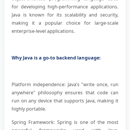
for developing high-performance applications.
Java is known for its scalability and security,
making it a popular choice for large-scale
enterprise-level applications.
Why Java is a go-to backend language:
Platform independence: Java’s "write once, run
anywhere" philosophy ensures that code can
run on any device that supports Java, making it
highly portable.
Spring Framework: Spring is one of the most