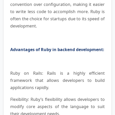
convention over configuration, making it easier
to write less code to accomplish more. Ruby is
often the choice for startups due to its speed of
development.
Advantages of Ruby in backend development:
Ruby on Rails: Rails is a highly efficient
framework that allows developers to build
applications rapidly.
Flexibility: Ruby’s flexibility allows developers to
modify core aspects of the language to suit
their development needs.