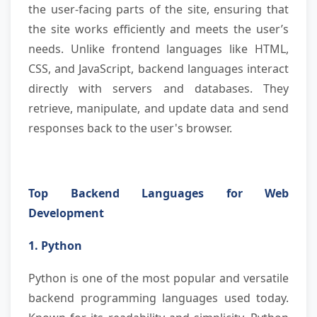
the user-facing parts of the site, ensuring that
the site works efficiently and meets the user’s
needs. Unlike frontend languages like HTML,
CSS, and JavaScript, backend languages interact
directly with servers and databases. They
retrieve, manipulate, and update data and send
responses back to the user's browser.
Top Backend Languages for Web
Development
1. Python
Python is one of the most popular and versatile
backend programming languages used today.