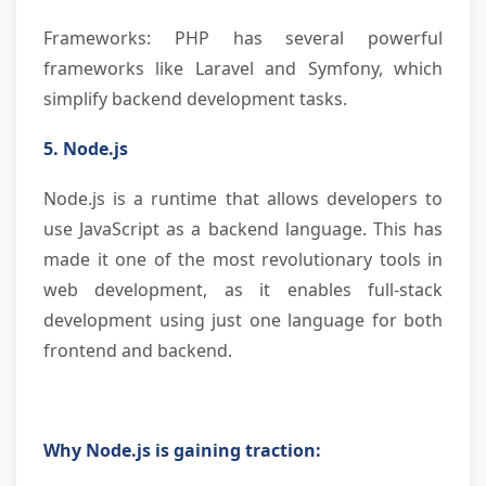
Frameworks: PHP has several powerful
frameworks like Laravel and Symfony, which
simplify backend development tasks.
5. Node.js
Node.js is a runtime that allows developers to
use JavaScript as a backend language. This has
made it one of the most revolutionary tools in
web development, as it enables full-stack
development using just one language for both
frontend and backend.
Why Node.js is gaining traction: