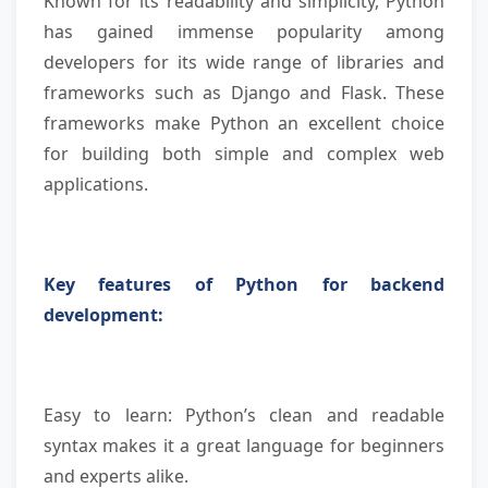
Known for its readability and simplicity, Python
has gained immense popularity among
developers for its wide range of libraries and
frameworks such as Django and Flask. These
frameworks make Python an excellent choice
for building both simple and complex web
applications.
Key features of Python for backend
development:
Easy to learn: Python’s clean and readable
syntax makes it a great language for beginners
and experts alike.