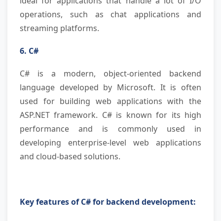
ideal for applications that handle a lot of I/O
operations, such as chat applications and
streaming platforms.
6. C#
C# is a modern, object-oriented backend
language developed by Microsoft. It is often
used for building web applications with the
ASP.NET framework. C# is known for its high
performance and is commonly used in
developing enterprise-level web applications
and cloud-based solutions.
Key features of C# for backend development: