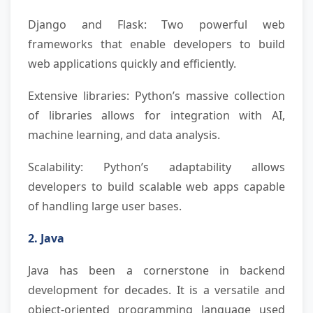
Django and Flask: Two powerful web
frameworks that enable developers to build
web applications quickly and efficiently.
Extensive libraries: Python’s massive collection
of libraries allows for integration with AI,
machine learning, and data analysis.
Scalability: Python’s adaptability allows
developers to build scalable web apps capable
of handling large user bases.
2. Java
Java has been a cornerstone in backend
development for decades. It is a versatile and
object-oriented programming language used