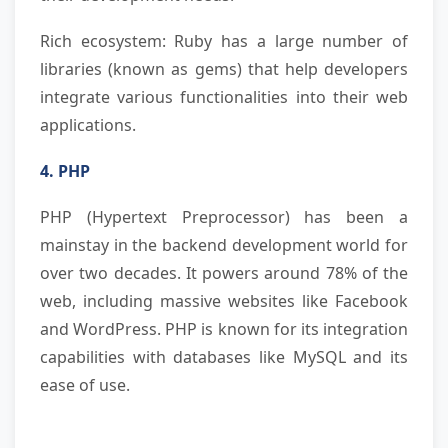
Rich ecosystem: Ruby has a large number of
libraries (known as gems) that help developers
integrate various functionalities into their web
applications.
4. PHP
PHP (Hypertext Preprocessor) has been a
mainstay in the backend development world for
over two decades. It powers around 78% of the
web, including massive websites like Facebook
and WordPress. PHP is known for its integration
capabilities with databases like MySQL and its
ease of use.