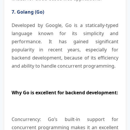
7. Golang (Go)
Developed by Google, Go is a statically-typed
language known for its simplicity and
performance. It has gained significant
popularity in recent years, especially for
backend development, because of its efficiency
and ability to handle concurrent programming.
Why Go is excellent for backend development:
Concurrency: Go’s built-in support for
concurrent programming makes it an excellent