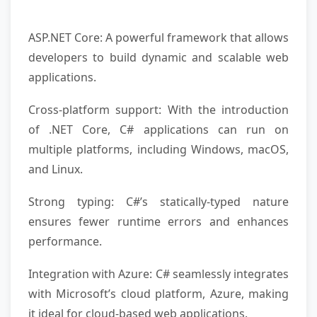
ASP.NET Core: A powerful framework that allows
developers to build dynamic and scalable web
applications.
Cross-platform support: With the introduction
of .NET Core, C# applications can run on
multiple platforms, including Windows, macOS,
and Linux.
Strong typing: C#’s statically-typed nature
ensures fewer runtime errors and enhances
performance.
Integration with Azure: C# seamlessly integrates
with Microsoft’s cloud platform, Azure, making
it ideal for cloud-based web applications.