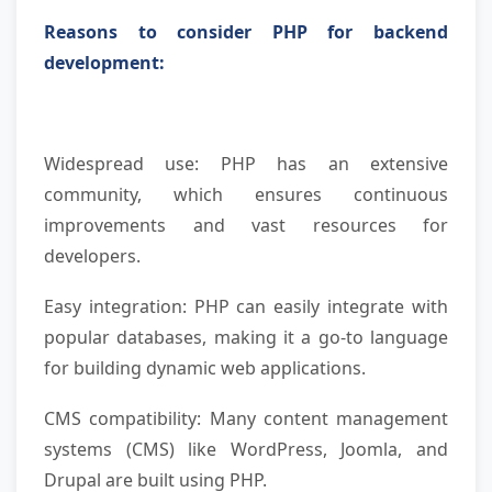
Reasons to consider PHP for backend
development:
Widespread use: PHP has an extensive
community, which ensures continuous
improvements and vast resources for
developers.
Easy integration: PHP can easily integrate with
popular databases, making it a go-to language
for building dynamic web applications.
CMS compatibility: Many content management
systems (CMS) like WordPress, Joomla, and
Drupal are built using PHP.