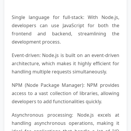
Single language for full-stack: With Node.js,
developers can use JavaScript for both the
frontend and backend, streamlining the
development process.
Event-driven: Node.js is built on an event-driven
architecture, which makes it highly efficient for
handling multiple requests simultaneously.
NPM (Node Package Manager): NPM provides
access to a vast collection of libraries, allowing
developers to add functionalities quickly.
Asynchronous processing: Node.js excels at
handling asynchronous operations, making it