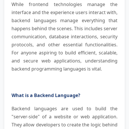
While frontend technologies manage the
interface and the experience users interact with,
backend languages manage everything that
happens behind the scenes. This includes server
communication, database interactions, security
protocols, and other essential functionalities.
For anyone aspiring to build efficient, scalable,
and secure web applications, understanding
backend programming languages is vital.
What is a Backend Language?
Backend languages are used to build the
"server-side" of a website or web application.
They allow developers to create the logic behind