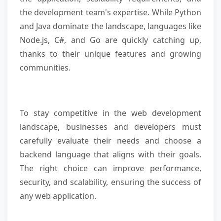
the development team's expertise. While Python
and Java dominate the landscape, languages like
Node.js, C#, and Go are quickly catching up,
thanks to their unique features and growing
communities.
To stay competitive in the web development
landscape, businesses and developers must
carefully evaluate their needs and choose a
backend language that aligns with their goals.
The right choice can improve performance,
security, and scalability, ensuring the success of
any web application.