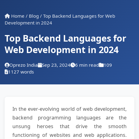
Home
/
Blog
/
Top Backend Languages for Web
Development in 2024
Top Backend Languages for
Web Development in 2024
Oprezo India
Sep 23, 2024
6 min read
109
1127 words
In the ever-evolving world of web development,
backend programming languages are the
unsung heroes that drive the smooth
functioning of websites and web applications.