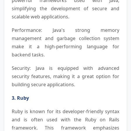
powerful frameworks used with Java,
simplifying the development of secure and
scalable web applications.
Performance: Java's strong memory
management and garbage collection system
make it a high-performing language for
backend tasks.
Security: Java is equipped with advanced
security features, making it a great option for
building secure applications.
3. Ruby
Ruby is known for its developer-friendly syntax
and is often used with the Ruby on Rails
framework. This framework emphasizes