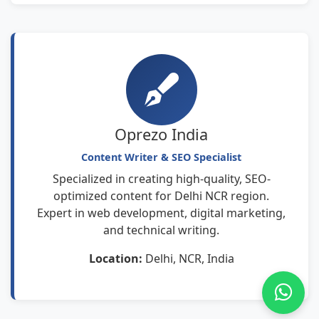
Oprezo India
Content Writer & SEO Specialist
Specialized in creating high-quality, SEO-
optimized content for Delhi NCR region.
Expert in web development, digital marketing,
and technical writing.
Location:
Delhi, NCR, India